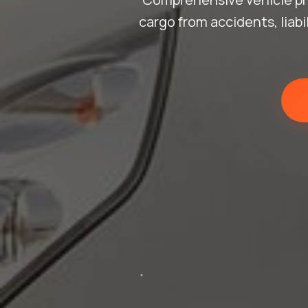
cargo from accidents, liab