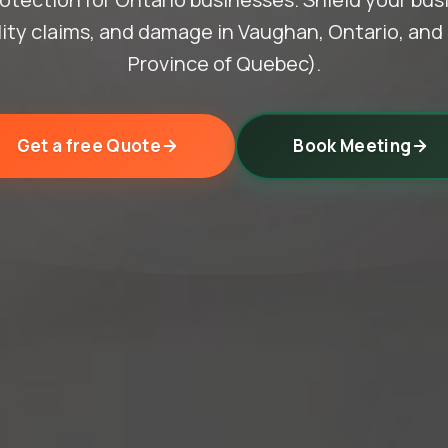
ility claims, and damage in Vaughan, Ontario, an
Province of Quebec).
Get a free Quote
Book Meeting