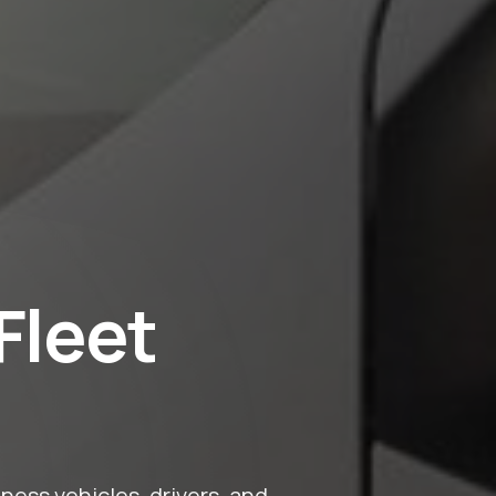
Fleet
ess vehicles, drivers, and