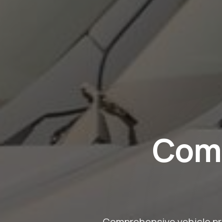
Comm
Comprehensive vehicle pro