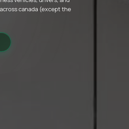
d across canada (except the