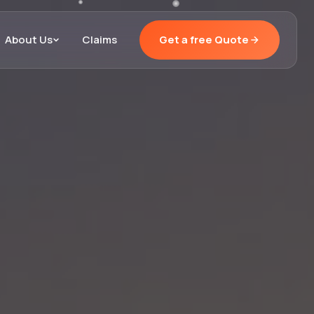
About Us
Claims
Get a free Quote