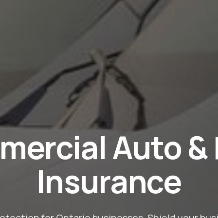
ercial Auto & 
Insurance
tection for Ontario businesses. Shield your busin