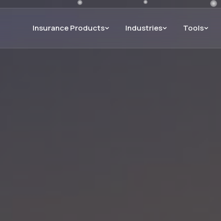
Insurance Products
Industries
Tools