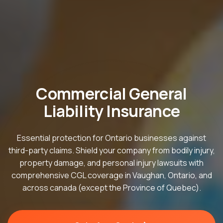
Commercial General
Liability Insurance
Essential protection for Ontario businesses against
third-party claims. Shield your company from bodily injury,
property damage, and personal injury lawsuits with
comprehensive CGL coverage in Vaughan, Ontario, and
across canada (except the Province of Quebec).