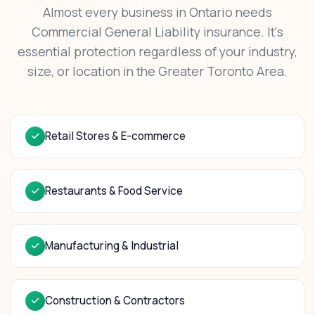
Almost every business in Ontario needs
Commercial General Liability insurance. It's
essential protection regardless of your industry,
size, or location in the Greater Toronto Area.
Retail Stores & E-commerce
Restaurants & Food Service
Manufacturing & Industrial
Construction & Contractors