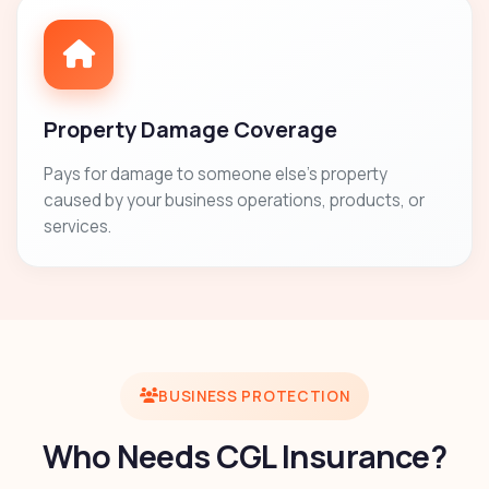
Property Damage Coverage
Pays for damage to someone else's property
caused by your business operations, products, or
services.
BUSINESS PROTECTION
Who Needs CGL Insurance?