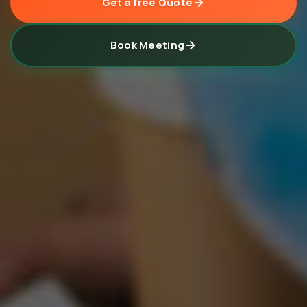
Get a free Quote
Book Meeting