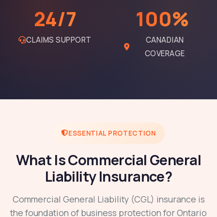
24/7
100%
CLAIMS SUPPORT
CANADIAN
COVERAGE
ESSENTIAL PROTECTION
What Is Commercial General
Liability Insurance?
Commercial General Liability (CGL) insurance is
the foundation of business protection for Ontario