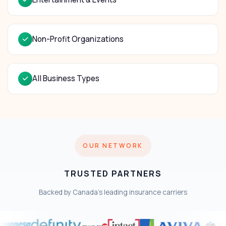
Non-Profit Organizations
All Business Types
OUR NETWORK
TRUSTED PARTNERS
Backed by Canada's leading insurance carriers