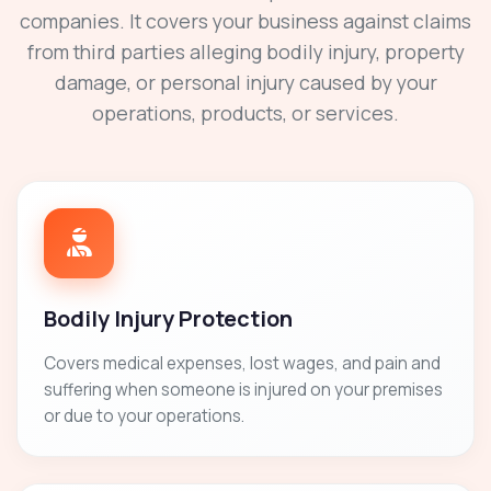
companies. It covers your business against claims
from third parties alleging bodily injury, property
damage, or personal injury caused by your
operations, products, or services.
Bodily Injury Protection
Covers medical expenses, lost wages, and pain and
suffering when someone is injured on your premises
or due to your operations.