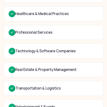
Healthcare & Medical Practices
Professional Services
Technology & Software Companies
Real Estate & Property Management
Transportation & Logistics
Entertainment & Events