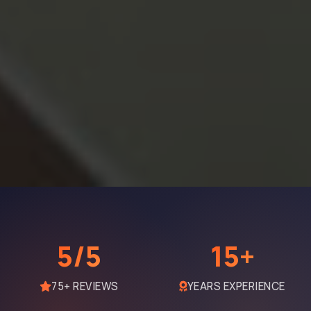
5/5
15+
75+ REVIEWS
YEARS EXPERIENCE