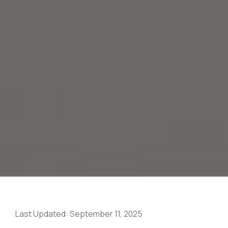
Last Updated: September 11, 2025