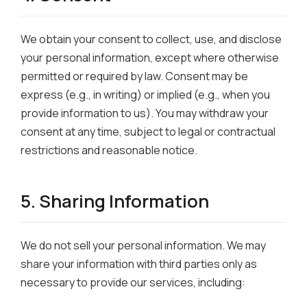
We obtain your consent to collect, use, and disclose
your personal information, except where otherwise
permitted or required by law. Consent may be
express (e.g., in writing) or implied (e.g., when you
provide information to us). You may withdraw your
consent at any time, subject to legal or contractual
restrictions and reasonable notice.
5. Sharing Information
We do not sell your personal information. We may
share your information with third parties only as
necessary to provide our services, including: