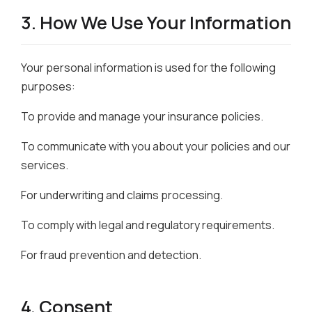
3. How We Use Your Information
Your personal information is used for the following
purposes:
To provide and manage your insurance policies.
To communicate with you about your policies and our
services.
For underwriting and claims processing.
To comply with legal and regulatory requirements.
For fraud prevention and detection.
4. Consent