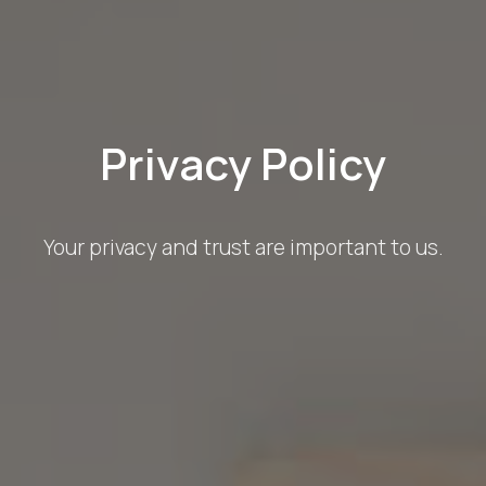
Privacy Policy
Your privacy and trust are important to us.