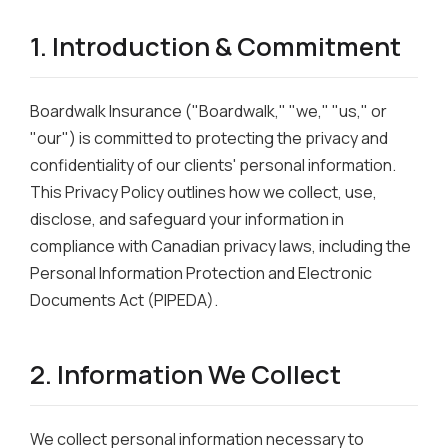
1. Introduction & Commitment
Boardwalk Insurance ("Boardwalk," "we," "us," or
"our") is committed to protecting the privacy and
confidentiality of our clients' personal information.
This Privacy Policy outlines how we collect, use,
disclose, and safeguard your information in
compliance with Canadian privacy laws, including the
Personal Information Protection and Electronic
Documents Act (PIPEDA).
2. Information We Collect
We collect personal information necessary to