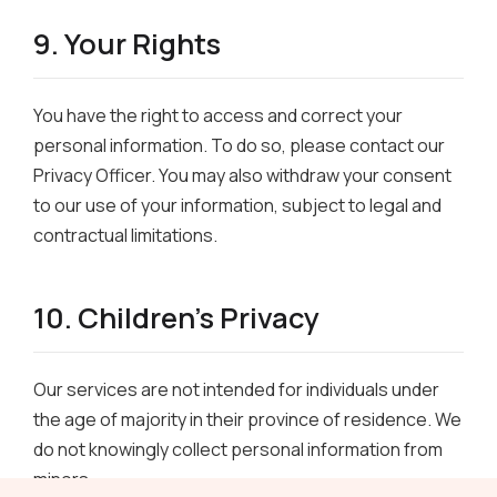
9. Your Rights
You have the right to access and correct your
personal information. To do so, please contact our
Privacy Officer. You may also withdraw your consent
to our use of your information, subject to legal and
contractual limitations.
10. Children’s Privacy
Our services are not intended for individuals under
the age of majority in their province of residence. We
do not knowingly collect personal information from
minors.