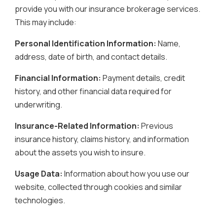
provide you with our insurance brokerage services.
This may include:
Personal Identification Information:
Name,
address, date of birth, and contact details.
Financial Information:
Payment details, credit
history, and other financial data required for
underwriting.
Insurance-Related Information:
Previous
insurance history, claims history, and information
about the assets you wish to insure.
Usage Data:
Information about how you use our
website, collected through cookies and similar
technologies.