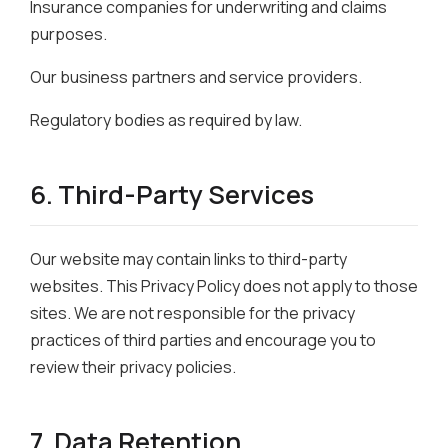
Insurance companies for underwriting and claims
purposes.
Our business partners and service providers.
Regulatory bodies as required by law.
6. Third-Party Services
Our website may contain links to third-party
websites. This Privacy Policy does not apply to those
sites. We are not responsible for the privacy
practices of third parties and encourage you to
review their privacy policies.
7. Data Retention