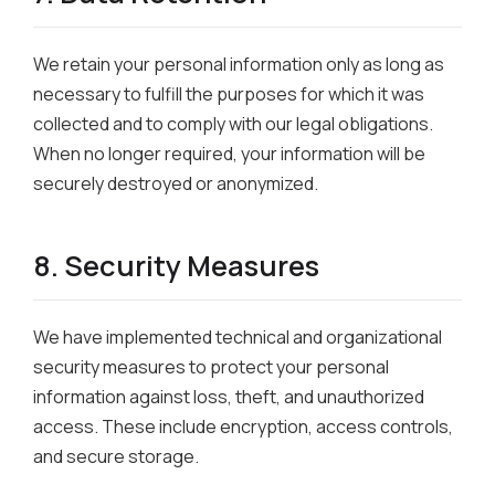
We retain your personal information only as long as
necessary to fulfill the purposes for which it was
collected and to comply with our legal obligations.
When no longer required, your information will be
securely destroyed or anonymized.
8. Security Measures
We have implemented technical and organizational
security measures to protect your personal
information against loss, theft, and unauthorized
access. These include encryption, access controls,
and secure storage.