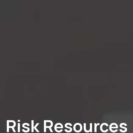
Risk Resources