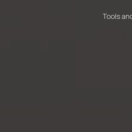
Tools and