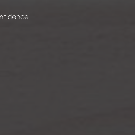
onfidence.