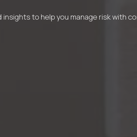
 insights to help you manage risk with c