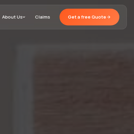
About Us
Claims
Get a free Quote