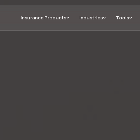
Insurance Products
Industries
Tools