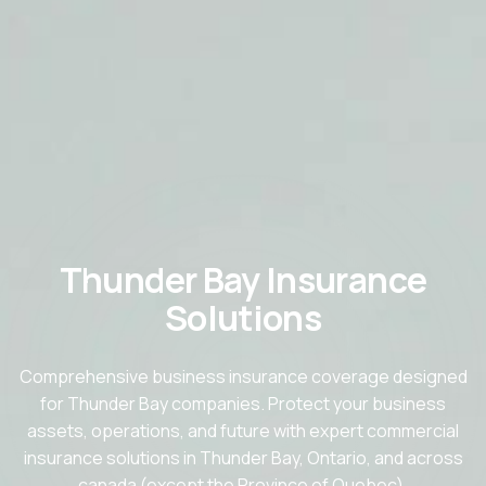
Thunder Bay Insurance
Solutions
Comprehensive business insurance coverage designed
for Thunder Bay companies. Protect your business
assets, operations, and future with expert commercial
insurance solutions in Thunder Bay, Ontario, and across
canada (except the Province of Quebec).