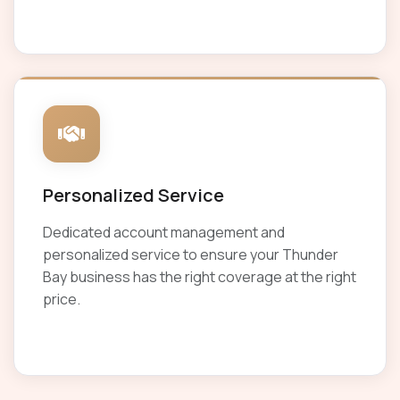
Personalized Service
Dedicated account management and
personalized service to ensure your Thunder
Bay business has the right coverage at the right
price.