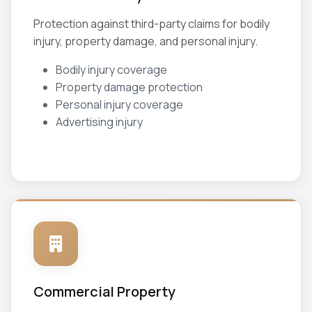
Protection against third-party claims for bodily
injury, property damage, and personal injury.
Bodily injury coverage
Property damage protection
Personal injury coverage
Advertising injury
Commercial Property