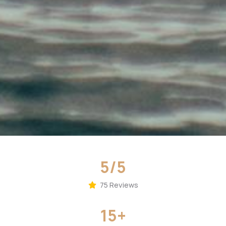
5/5
75 Reviews
15+