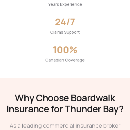
Years Experience
24/7
Claims Support
100%
Canadian Coverage
Why Choose Boardwalk
Insurance for Thunder Bay?
As a leading commercial insurance broker