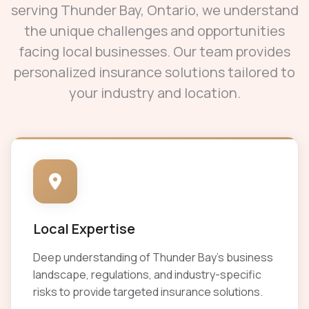
serving Thunder Bay, Ontario, we understand
the unique challenges and opportunities
facing local businesses. Our team provides
personalized insurance solutions tailored to
your industry and location.
Local Expertise
Deep understanding of Thunder Bay's business
landscape, regulations, and industry-specific
risks to provide targeted insurance solutions.