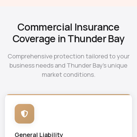
Commercial Insurance
Coverage in Thunder Bay
Comprehensive protection tailored to your
business needs and Thunder Bay's unique
market conditions.
General Liability