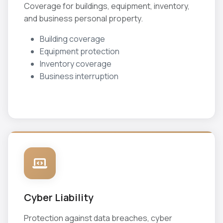
Coverage for buildings, equipment, inventory,
and business personal property.
Building coverage
Equipment protection
Inventory coverage
Business interruption
Cyber Liability
Protection against data breaches, cyber