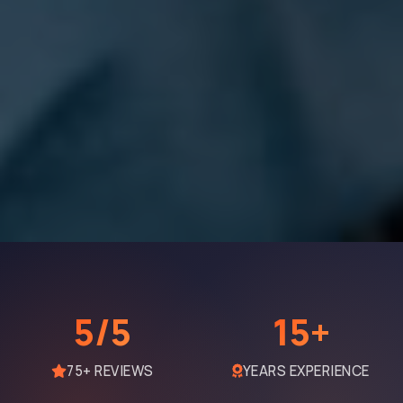
5/5
15+
75+ REVIEWS
YEARS EXPERIENCE