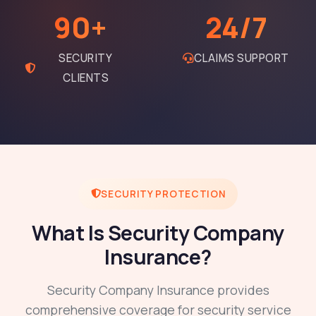
90+
24/7
SECURITY
CLAIMS SUPPORT
CLIENTS
SECURITY PROTECTION
What Is Security Company
Insurance?
Security Company Insurance provides
comprehensive coverage for security service