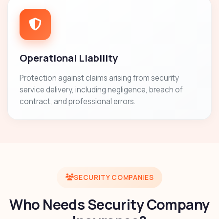
Operational Liability
Protection against claims arising from security
service delivery, including negligence, breach of
contract, and professional errors.
SECURITY COMPANIES
Who Needs Security Company