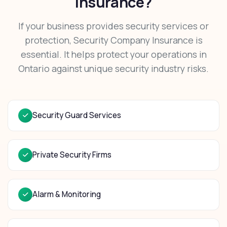
Insurance?
If your business provides security services or
protection, Security Company Insurance is
essential. It helps protect your operations in
Ontario against unique security industry risks.
Security Guard Services
Private Security Firms
Alarm & Monitoring