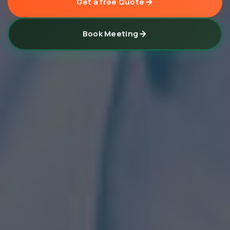
Get a free Quote
Book Meeting