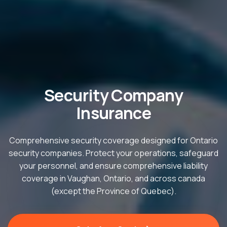
Security Company
Insurance
Comprehensive security coverage designed for Ontario
security companies. Protect your operations, safeguard
your personnel, and ensure comprehensive liability
coverage in Vaughan, Ontario, and across canada
(except the Province of Quebec).