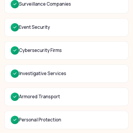
Surveillance Companies
Event Security
Cybersecurity Firms
Investigative Services
Armored Transport
Personal Protection