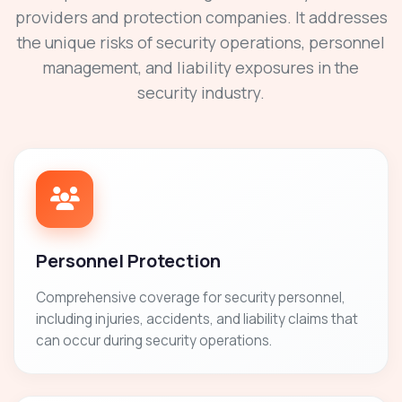
providers and protection companies. It addresses
the unique risks of security operations, personnel
management, and liability exposures in the
security industry.
Personnel Protection
Comprehensive coverage for security personnel,
including injuries, accidents, and liability claims that
can occur during security operations.