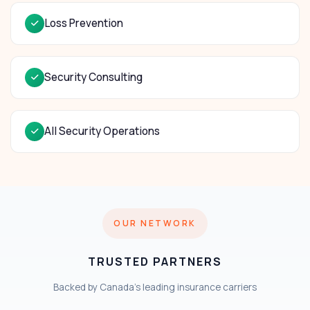
Loss Prevention
Security Consulting
All Security Operations
OUR NETWORK
TRUSTED PARTNERS
Backed by Canada's leading insurance carriers