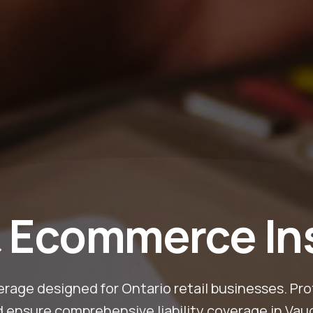
& Ecommerce I
rage designed for Ontario retail businesses. Pro
d ensure comprehensive liability coverage in Vau