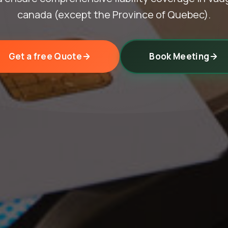
canada (except the Province of Quebec).
Get a free Quote
Book Meeting