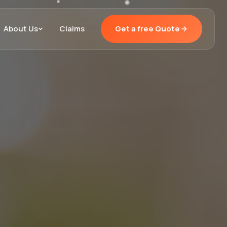
About Us
Claims
Get a free Quote