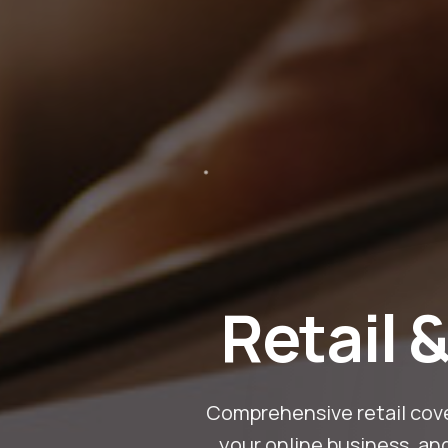
Retail 
Comprehensive retail cove
your online business, an