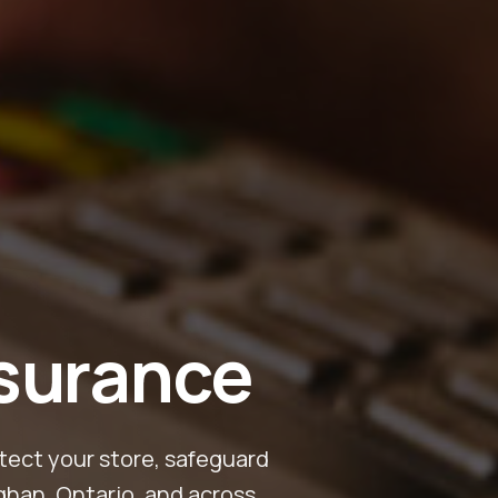
nsurance
tect your store, safeguard
ghan, Ontario, and across