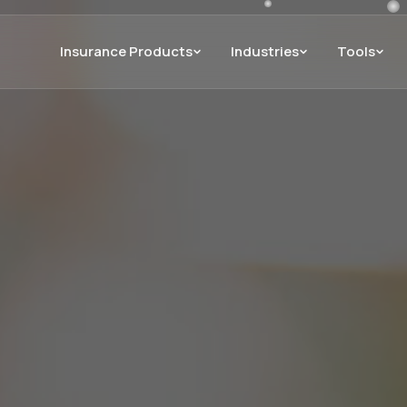
Insurance Products
Industries
Tools