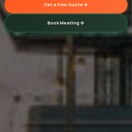
Get a free Quote
Book Meeting