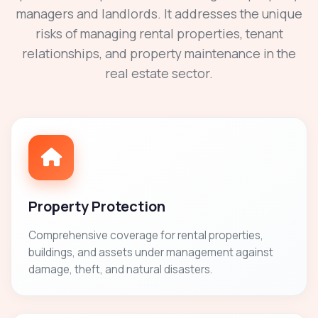
managers and landlords. It addresses the unique
risks of managing rental properties, tenant
relationships, and property maintenance in the
real estate sector.
Property Protection
Comprehensive coverage for rental properties,
buildings, and assets under management against
damage, theft, and natural disasters.