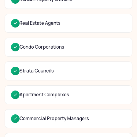
Real Estate Agents
Condo Corporations
Strata Councils
Apartment Complexes
Commercial Property Managers