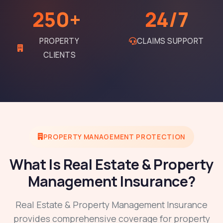
250+
24/7
PROPERTY
CLAIMS SUPPORT
CLIENTS
PROPERTY MANAGEMENT PROTECTION
What Is Real Estate & Property
Management Insurance?
Real Estate & Property Management Insurance
provides comprehensive coverage for property