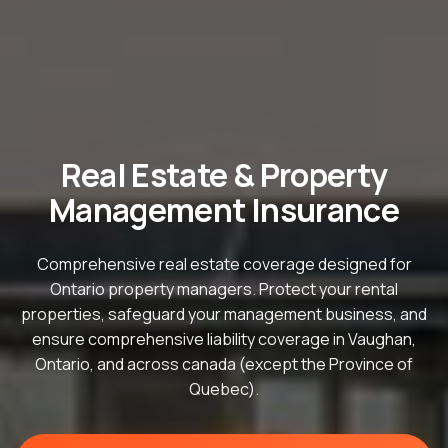
Real Estate & Property
Management Insurance
Comprehensive real estate coverage designed for
Ontario property managers. Protect your rental
properties, safeguard your management business, and
ensure comprehensive liability coverage in Vaughan,
Ontario, and across canada (except the Province of
Quebec).