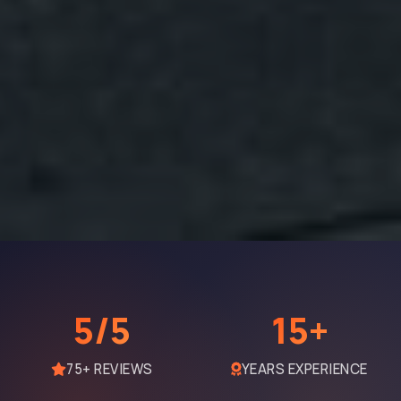
5/5
15+
75+ REVIEWS
YEARS EXPERIENCE