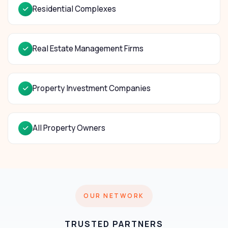
Residential Complexes
Real Estate Management Firms
Property Investment Companies
All Property Owners
OUR NETWORK
TRUSTED PARTNERS