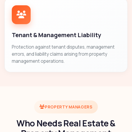
Tenant & Management Liability
Protection against tenant disputes, management
errors, and liability claims arising from property
management operations.
PROPERTY MANAGERS
Who Needs Real Estate &