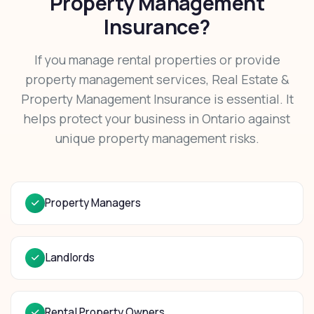
Property Management
Insurance?
If you manage rental properties or provide
property management services, Real Estate &
Property Management Insurance is essential. It
helps protect your business in Ontario against
unique property management risks.
Property Managers
Landlords
Rental Property Owners