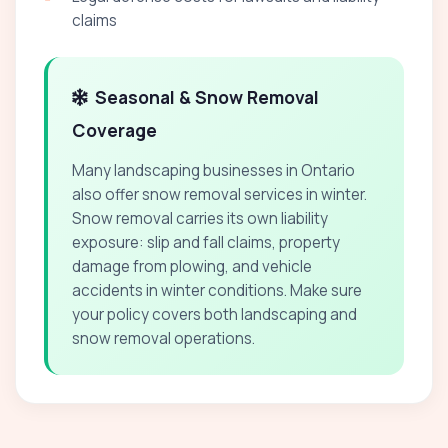
claims
Seasonal & Snow Removal
Coverage
Many landscaping businesses in Ontario
also offer snow removal services in winter.
Snow removal carries its own liability
exposure: slip and fall claims, property
damage from plowing, and vehicle
accidents in winter conditions. Make sure
your policy covers both landscaping and
snow removal operations.