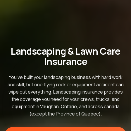
Landscaping & Lawn Care
Insurance
You've built your landscaping business with hard work
and skill, but one flying rock or equipment accident can
wipe out everything. Landscaping insurance provides
the coverage you need for your crews, trucks, and
equipment in Vaughan, Ontario, and across canada
(except the Province of Quebec).