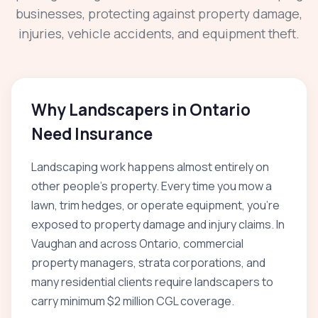
businesses, protecting against property damage,
injuries, vehicle accidents, and equipment theft.
Why Landscapers in Ontario
Need Insurance
Landscaping work happens almost entirely on
other people's property. Every time you mow a
lawn, trim hedges, or operate equipment, you're
exposed to property damage and injury claims. In
Vaughan and across Ontario, commercial
property managers, strata corporations, and
many residential clients require landscapers to
carry minimum $2 million CGL coverage.