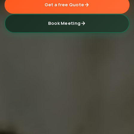
Get a free Quote
Book Meeting