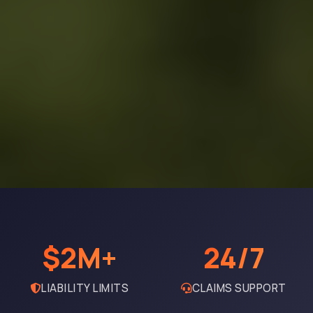
$2M+
24/7
LIABILITY LIMITS
CLAIMS SUPPORT