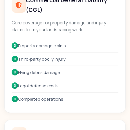
Commercial General Liability
(CGL)
Core coverage for property damage and injury
claims from your landscaping work.
Property damage claims
Third-party bodily injury
Flying debris damage
Legal defense costs
Completed operations