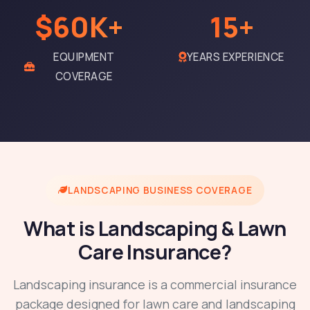
$60K+
15+
EQUIPMENT
YEARS EXPERIENCE
COVERAGE
LANDSCAPING BUSINESS COVERAGE
What is Landscaping & Lawn
Care Insurance?
Landscaping insurance is a commercial insurance
package designed for lawn care and landscaping