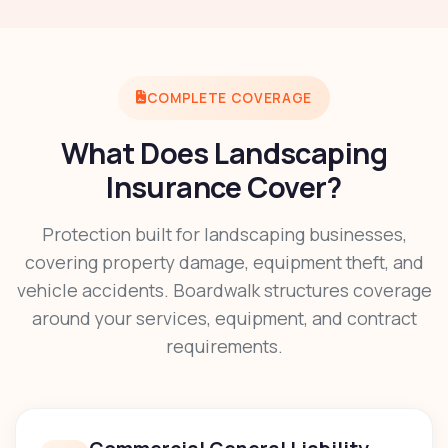
COMPLETE COVERAGE
What Does Landscaping
Insurance Cover?
Protection built for landscaping businesses,
covering property damage, equipment theft, and
vehicle accidents. Boardwalk structures coverage
around your services, equipment, and contract
requirements.