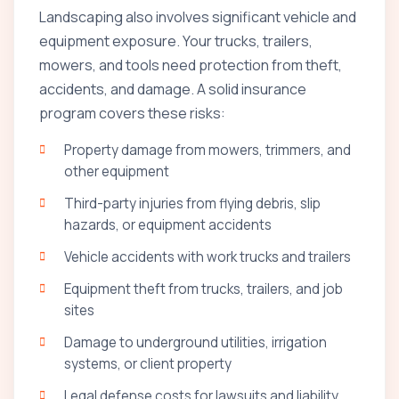
Landscaping also involves significant vehicle and
equipment exposure. Your trucks, trailers,
mowers, and tools need protection from theft,
accidents, and damage. A solid insurance
program covers these risks:
Property damage from mowers, trimmers, and
other equipment
Third-party injuries from flying debris, slip
hazards, or equipment accidents
Vehicle accidents with work trucks and trailers
Equipment theft from trucks, trailers, and job
sites
Damage to underground utilities, irrigation
systems, or client property
Legal defense costs for lawsuits and liability