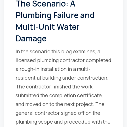
The Scenario: A
Plumbing Failure and
Multi-Unit Water
Damage
In the scenario this blog examines, a
licensed plumbing contractor completed
a rough-in installation in a multi-
residential building under construction.
The contractor finished the work,
submitted the completion certificate,
and moved on to the next project. The
general contractor signed off on the
plumbing scope and proceeded with the