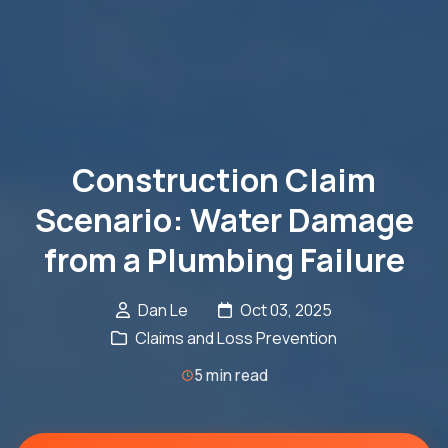
Construction Claim
Scenario: Water Damage
from a Plumbing Failure
Dan Le
Oct 03, 2025
Claims and Loss Prevention
5 min read