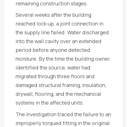
remaining construction stages.
Several weeks after the building
reached lock-up, a joint connection in
the supply line failed. Water discharged
into the wall cavity over an extended
period before anyone detected
moisture. By the time the building owner
identified the source, water had
migrated through three floors and
damaged structural framing, insulation,
drywall, flooring, and the mechanical
systems in the affected units.
The investigation traced the failure to an
improperly torqued fitting in the original