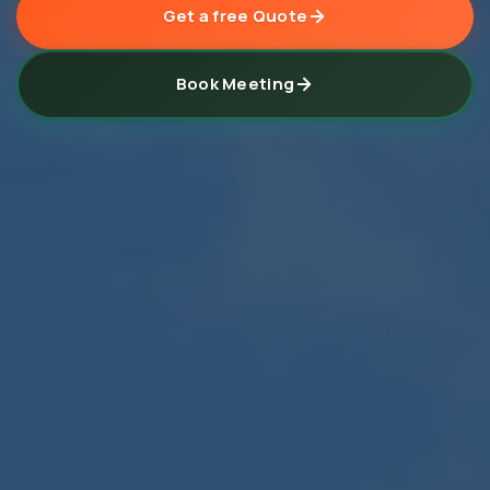
Get a free Quote
Book Meeting