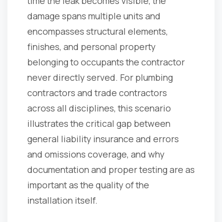
time the leak becomes visible, the
damage spans multiple units and
encompasses structural elements,
finishes, and personal property
belonging to occupants the contractor
never directly served. For plumbing
contractors and trade contractors
across all disciplines, this scenario
illustrates the critical gap between
general liability insurance and errors
and omissions coverage, and why
documentation and proper testing are as
important as the quality of the
installation itself.