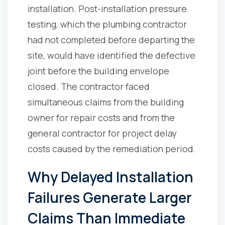
installation. Post-installation pressure
testing, which the plumbing contractor
had not completed before departing the
site, would have identified the defective
joint before the building envelope
closed. The contractor faced
simultaneous claims from the building
owner for repair costs and from the
general contractor for project delay
costs caused by the remediation period.
Why Delayed Installation
Failures Generate Larger
Claims Than Immediate