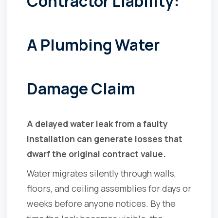
Contractor Liability:
A Plumbing Water
Damage Claim
A delayed water leak from a faulty
installation can generate losses that
dwarf the original contract value.
Water migrates silently through walls,
floors, and ceiling assemblies for days or
weeks before anyone notices. By the