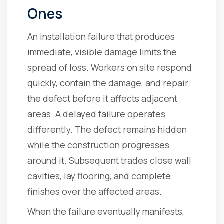
Ones
An installation failure that produces
immediate, visible damage limits the
spread of loss. Workers on site respond
quickly, contain the damage, and repair
the defect before it affects adjacent
areas. A delayed failure operates
differently. The defect remains hidden
while the construction progresses
around it. Subsequent trades close wall
cavities, lay flooring, and complete
finishes over the affected areas.
When the failure eventually manifests,