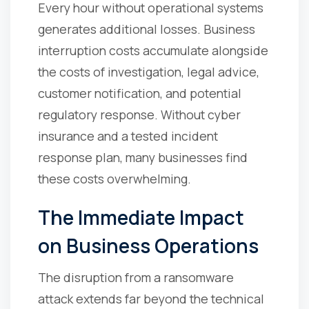
Every hour without operational systems
generates additional losses. Business
interruption costs accumulate alongside
the costs of investigation, legal advice,
customer notification, and potential
regulatory response. Without cyber
insurance and a tested incident
response plan, many businesses find
these costs overwhelming.
The Immediate Impact
on Business Operations
The disruption from a ransomware
attack extends far beyond the technical