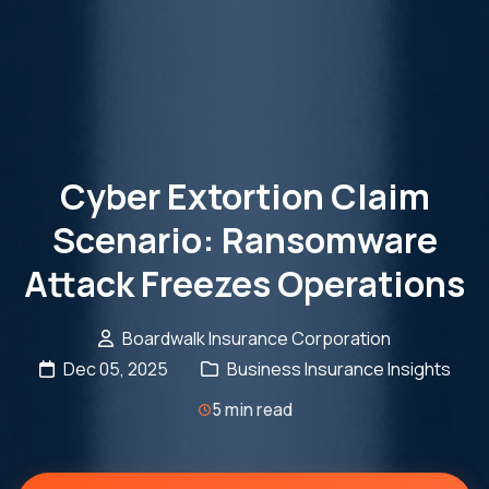
Cyber Extortion Claim
Scenario: Ransomware
Attack Freezes Operations
Boardwalk Insurance Corporation
Dec 05, 2025
Business Insurance Insights
5 min read