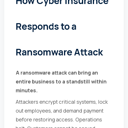
How Cyber Insurance
Responds to a
Ransomware Attack
A ransomware attack can bring an
entire business to a standstill within
minutes.
Attackers encrypt critical systems, lock
out employees, and demand payment
before restoring access. Operations