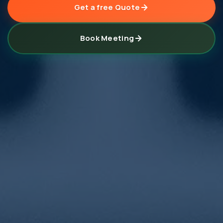
Get a free Quote
Book Meeting