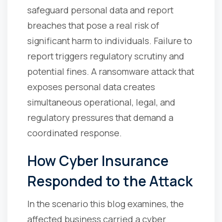
safeguard personal data and report
breaches that pose a real risk of
significant harm to individuals. Failure to
report triggers regulatory scrutiny and
potential fines. A ransomware attack that
exposes personal data creates
simultaneous operational, legal, and
regulatory pressures that demand a
coordinated response.
How Cyber Insurance
Responded to the Attack
In the scenario this blog examines, the
affected business carried a cyber