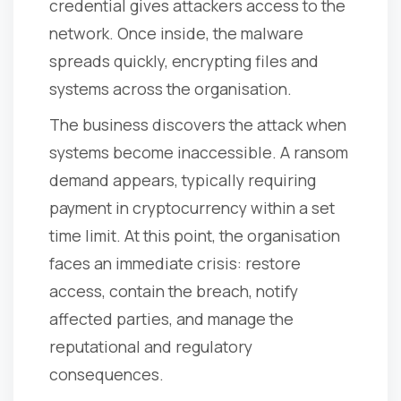
credential gives attackers access to the
network. Once inside, the malware
spreads quickly, encrypting files and
systems across the organisation.
The business discovers the attack when
systems become inaccessible. A ransom
demand appears, typically requiring
payment in cryptocurrency within a set
time limit. At this point, the organisation
faces an immediate crisis: restore
access, contain the breach, notify
affected parties, and manage the
reputational and regulatory
consequences.