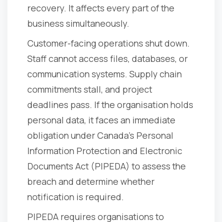
recovery. It affects every part of the
business simultaneously.
Customer-facing operations shut down.
Staff cannot access files, databases, or
communication systems. Supply chain
commitments stall, and project
deadlines pass. If the organisation holds
personal data, it faces an immediate
obligation under Canada's Personal
Information Protection and Electronic
Documents Act (PIPEDA) to assess the
breach and determine whether
notification is required.
PIPEDA requires organisations to