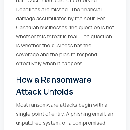
halt. Customers cannot be served.
Deadlines are missed. The financial
damage accumulates by the hour. For
Canadian businesses, the question is not
whether this threat is real. The question
is whether the business has the
coverage and the plan to respond
effectively when it happens.
How a Ransomware
Attack Unfolds
Most ransomware attacks begin with a
single point of entry. A phishing email, an
unpatched system, or a compromised