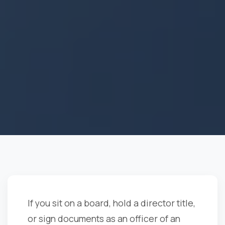
If you sit on a board, hold a director title,
or sign documents as an officer of an