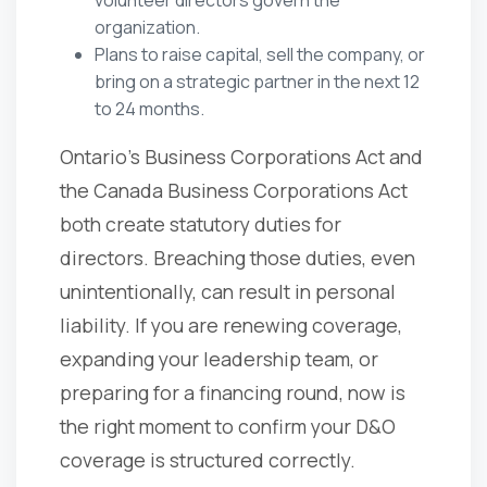
organization.
Plans to raise capital, sell the company, or
bring on a strategic partner in the next 12
to 24 months.
Ontario's Business Corporations Act and
the Canada Business Corporations Act
both create statutory duties for
directors. Breaching those duties, even
unintentionally, can result in personal
liability. If you are renewing coverage,
expanding your leadership team, or
preparing for a financing round, now is
the right moment to confirm your D&O
coverage is structured correctly.