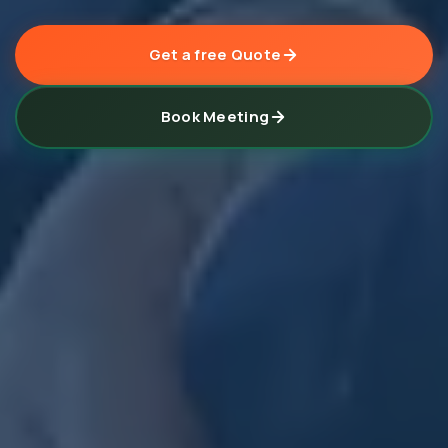
Get a free Quote
Book Meeting