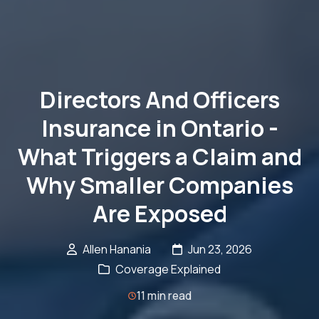
Directors And Officers
Insurance in Ontario -
What Triggers a Claim and
Why Smaller Companies
Are Exposed
Allen Hanania
Jun 23, 2026
Coverage Explained
11 min read