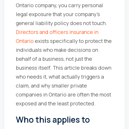
Ontario company, you carry personal
legal exposure that your company's
general liability policy does not touch.
Directors and officers insurance in
Ontario
exists specifically to protect the
individuals who make decisions on
behalf of a business, not just the
business itself. This article breaks down
who needs it, what actually triggers a
claim, and why smaller private
companies in Ontario are often the most
exposed and the least protected.
Who this applies to