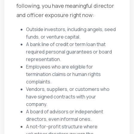
following, you have meaningful director
and officer exposure right now:
Outside investors, including angels, seed
funds, or venture capital.
A bank line of credit or term loan that
required personal guarantees or board
representation.
Employees who are eligible for
termination claims or human rights
complaints.
Vendors, suppliers, or customers who
have signed contracts with your
company.
A board of advisors or independent
directors, even informal ones.
A not-for-profit structure where
volunteer directors govern the