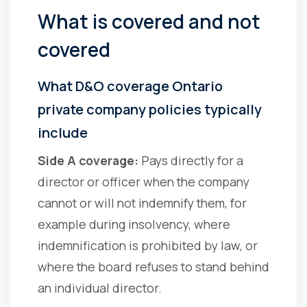
What is covered and not
covered
What D&O coverage Ontario
private company policies typically
include
Side A coverage:
Pays directly for a
director or officer when the company
cannot or will not indemnify them, for
example during insolvency, where
indemnification is prohibited by law, or
where the board refuses to stand behind
an individual director.