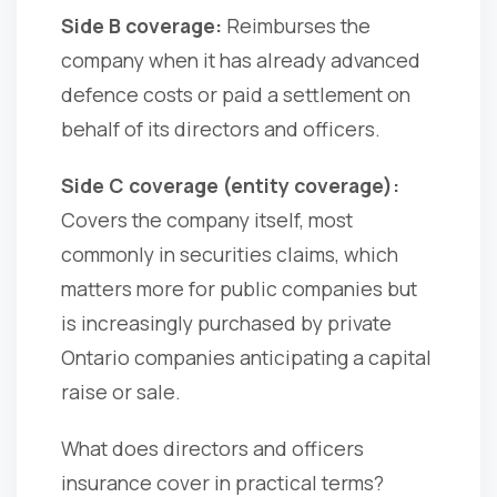
Side B coverage:
Reimburses the
company when it has already advanced
defence costs or paid a settlement on
behalf of its directors and officers.
Side C coverage (entity coverage):
Covers the company itself, most
commonly in securities claims, which
matters more for public companies but
is increasingly purchased by private
Ontario companies anticipating a capital
raise or sale.
What does directors and officers
insurance cover in practical terms?