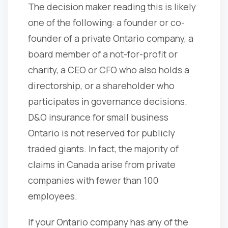
The decision maker reading this is likely
one of the following: a founder or co-
founder of a private Ontario company, a
board member of a not-for-profit or
charity, a CEO or CFO who also holds a
directorship, or a shareholder who
participates in governance decisions.
D&O insurance for small business
Ontario is not reserved for publicly
traded giants. In fact, the majority of
claims in Canada arise from private
companies with fewer than 100
employees.
If your Ontario company has any of the