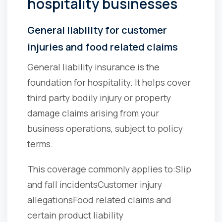
hospitality businesses
General liability for customer
injuries and food related claims
General liability insurance is the
foundation for hospitality. It helps cover
third party bodily injury or property
damage claims arising from your
business operations, subject to policy
terms.
This coverage commonly applies to:
Slip
and fall incidents
Customer injury
allegations
Food related claims and
certain product liability