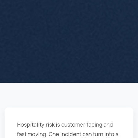
Hospitality risk is customer facing and
fast moving. One incident can turn into a