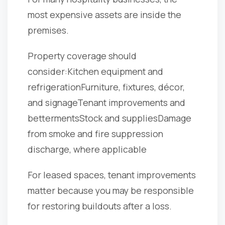
most expensive assets are inside the
premises.
Property coverage should
consider:
Kitchen equipment and
refrigeration
Furniture, fixtures, décor,
and signage
Tenant improvements and
betterments
Stock and supplies
Damage
from smoke and fire suppression
discharge, where applicable
For leased spaces, tenant improvements
matter because you may be responsible
for restoring buildouts after a loss.