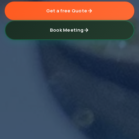
Get a free Quote
Book Meeting