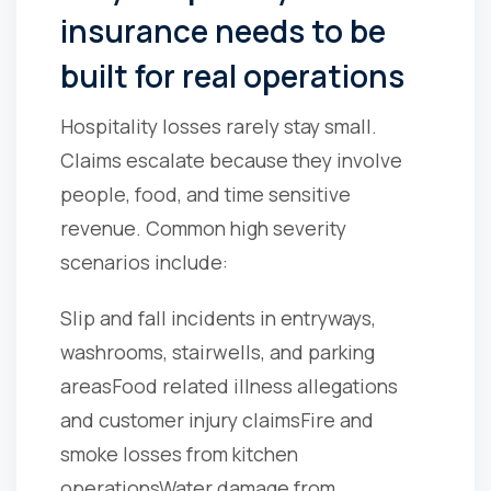
insurance needs to be
built for real operations
Hospitality losses rarely stay small.
Claims escalate because they involve
people, food, and time sensitive
revenue. Common high severity
scenarios include:
Slip and fall incidents in entryways,
washrooms, stairwells, and parking
areas
Food related illness allegations
and customer injury claims
Fire and
smoke losses from kitchen
operations
Water damage from