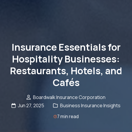
Insurance Essentials for
Hospitality Businesses:
Restaurants, Hotels, and
Cafés
Boardwalk Insurance Corporation
Jun 27, 2025
Business Insurance Insights
7 min read