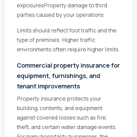
exposures
Property damage to third
parties caused by your operations
Limits should reflect foot traffic and the
type of premises. Higher traffic
environments often require higher limits.
Commercial property insurance for
equipment, furnishings, and
tenant improvements
Property insurance protects your
building, contents, and equipment
against covered losses such as fire,
theft, and certain water damage events.
For many hospitality businesses, the