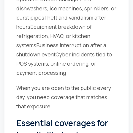
dishwashers, ice machines, sprinklers, or
burst pipes
Theft and vandalism after
hours
Equipment breakdown of
refrigeration, HVAC, or kitchen
systems
Business interruption after a
shutdown event
Cyber incidents tied to
POS systems, online ordering, or
payment processing
When you are open to the public every
day, you need coverage that matches
that exposure.
Essential coverages for