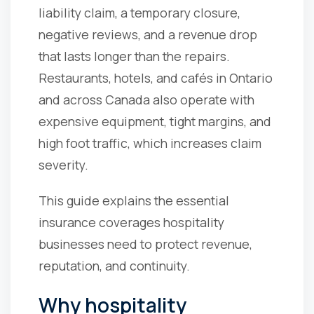
liability claim, a temporary closure,
negative reviews, and a revenue drop
that lasts longer than the repairs.
Restaurants, hotels, and cafés in Ontario
and across Canada also operate with
expensive equipment, tight margins, and
high foot traffic, which increases claim
severity.
This guide explains the essential
insurance coverages hospitality
businesses need to protect revenue,
reputation, and continuity.
Why hospitality