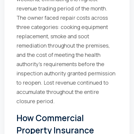
revenue trading period of the month.
The owner faced repair costs across
three categories: cooking equipment
replacement, smoke and soot
remediation throughout the premises,
and the cost of meeting the health
authority's requirements before the
inspection authority granted permission
to reopen. Lost revenue continued to
accumulate throughout the entire
closure period.
How Commercial
Property Insurance