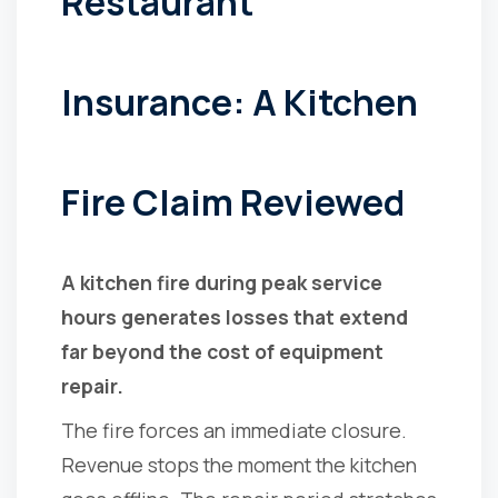
Restaurant
Insurance: A Kitchen
Fire Claim Reviewed
A kitchen fire during peak service
hours generates losses that extend
far beyond the cost of equipment
repair.
The fire forces an immediate closure.
Revenue stops the moment the kitchen