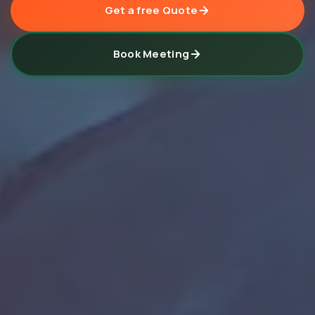
Get a free Quote
Book Meeting