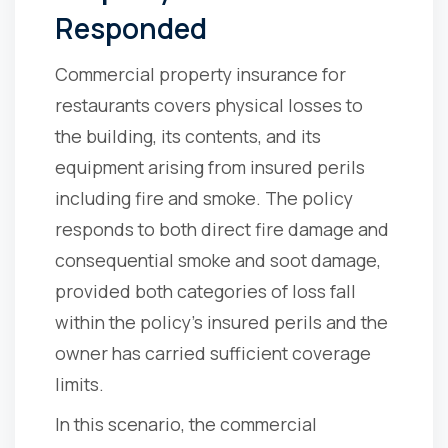
Responded
Commercial property insurance for
restaurants covers physical losses to
the building, its contents, and its
equipment arising from insured perils
including fire and smoke. The policy
responds to both direct fire damage and
consequential smoke and soot damage,
provided both categories of loss fall
within the policy's insured perils and the
owner has carried sufficient coverage
limits.
In this scenario, the commercial