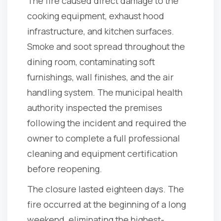
The fire caused direct damage to the
cooking equipment, exhaust hood
infrastructure, and kitchen surfaces.
Smoke and soot spread throughout the
dining room, contaminating soft
furnishings, wall finishes, and the air
handling system. The municipal health
authority inspected the premises
following the incident and required the
owner to complete a full professional
cleaning and equipment certification
before reopening.
The closure lasted eighteen days. The
fire occurred at the beginning of a long
weekend, eliminating the highest-