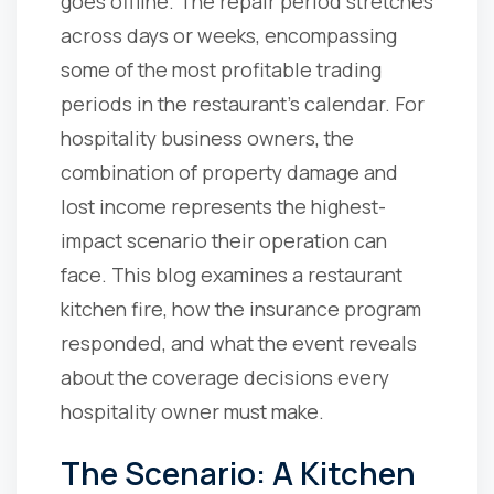
goes offline. The repair period stretches
across days or weeks, encompassing
some of the most profitable trading
periods in the restaurant's calendar. For
hospitality business owners, the
combination of property damage and
lost income represents the highest-
impact scenario their operation can
face. This blog examines a restaurant
kitchen fire, how the insurance program
responded, and what the event reveals
about the coverage decisions every
hospitality owner must make.
The Scenario: A Kitchen