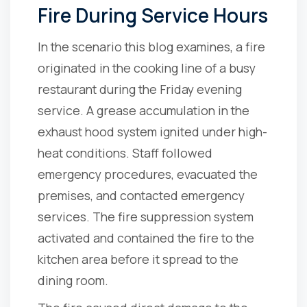
Fire During Service Hours
In the scenario this blog examines, a fire
originated in the cooking line of a busy
restaurant during the Friday evening
service. A grease accumulation in the
exhaust hood system ignited under high-
heat conditions. Staff followed
emergency procedures, evacuated the
premises, and contacted emergency
services. The fire suppression system
activated and contained the fire to the
kitchen area before it spread to the
dining room.