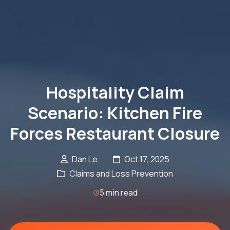
Hospitality Claim
Scenario: Kitchen Fire
Forces Restaurant Closure
Dan Le
Oct 17, 2025
Claims and Loss Prevention
5 min read