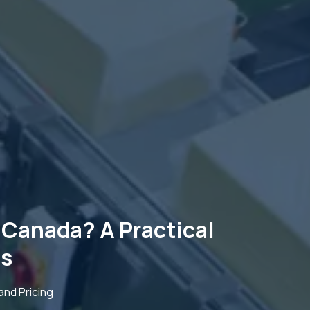
Canada? A Practical
ts
nd Pricing