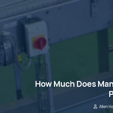
How Much Does Manu
P
Allen H