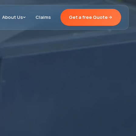
About Us
Claims
Get a free Quote