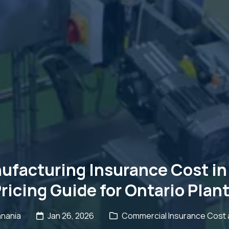
facturing Insurance Cost in 
ricing Guide for Ontario Plan
anania
Jan 26, 2026
Commercial Insurance Cost a