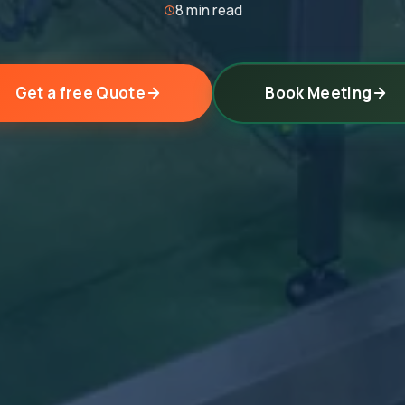
8 min read
Get a free Quote
Book Meeting