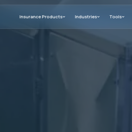
Insurance Products
Industries
Tools