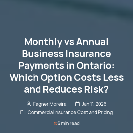
Monthly vs Annual
Business Insurance
Payments in Ontario:
Which Option Costs Less
and Reduces Risk?
Fagner Moreira
Jan 11, 2026
Commercial Insurance Cost and Pricing
6 min read