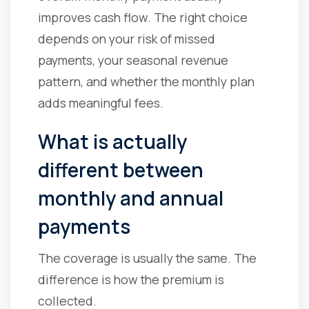
improves cash flow. The right choice
depends on your risk of missed
payments, your seasonal revenue
pattern, and whether the monthly plan
adds meaningful fees.
What is actually
different between
monthly and annual
payments
The coverage is usually the same. The
difference is how the premium is
collected.