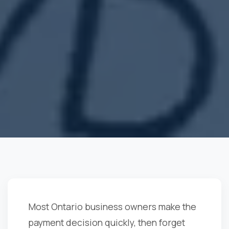
Most Ontario business owners make the
payment decision quickly, then forget