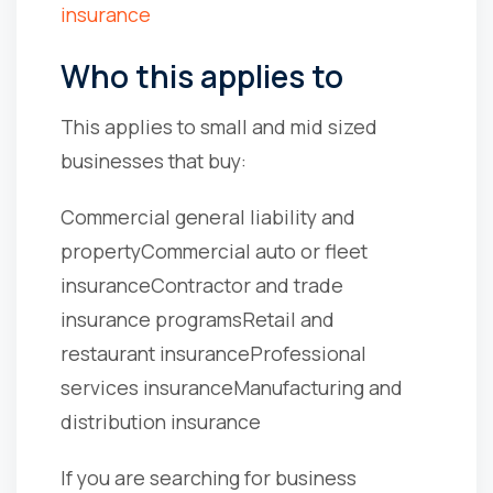
insurance
Who this applies to
This applies to small and mid sized
businesses that buy:
Commercial general liability and
property
Commercial auto or fleet
insurance
Contractor and trade
insurance programs
Retail and
restaurant insurance
Professional
services insurance
Manufacturing and
distribution insurance
If you are searching for business