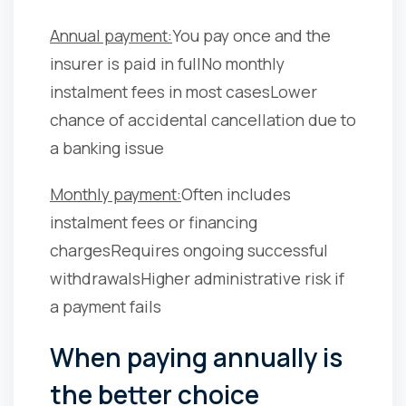
Annual payment:
You pay once and the
insurer is paid in full
No monthly
instalment fees in most cases
Lower
chance of accidental cancellation due to
a banking issue
Monthly payment:
Often includes
instalment fees or financing
charges
Requires ongoing successful
withdrawals
Higher administrative risk if
a payment fails
When paying annually is
the better choice