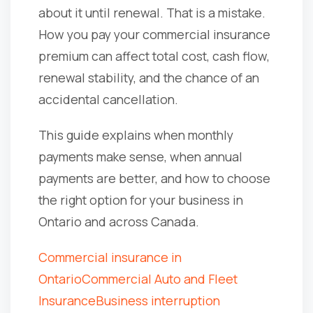
about it until renewal. That is a mistake.
How you pay your commercial insurance
premium can affect total cost, cash flow,
renewal stability, and the chance of an
accidental cancellation.
This guide explains when monthly
payments make sense, when annual
payments are better, and how to choose
the right option for your business in
Ontario and across Canada.
Commercial insurance in
Ontario
Commercial Auto and Fleet
Insurance
Business interruption