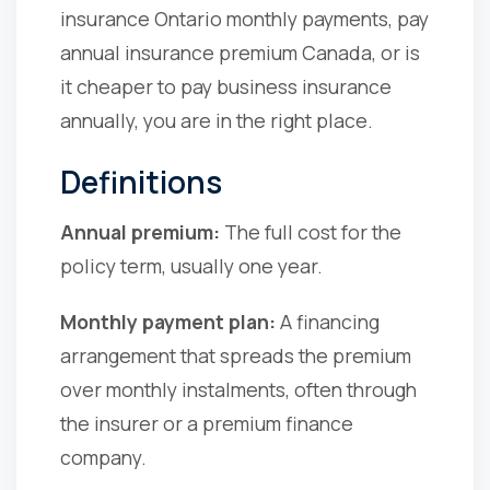
insurance Ontario monthly payments, pay
annual insurance premium Canada, or is
it cheaper to pay business insurance
annually, you are in the right place.
Definitions
Annual premium:
The full cost for the
policy term, usually one year.
Monthly payment plan:
A financing
arrangement that spreads the premium
over monthly instalments, often through
the insurer or a premium finance
company.