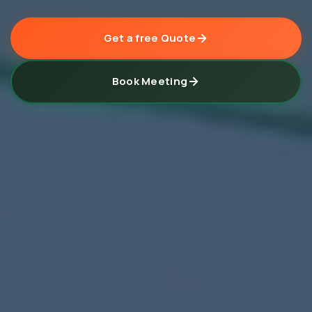
Get a free Quote
Book Meeting