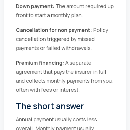
Down payment:
The amount required up
front to start a monthly plan.
Cancellation for non payment:
Policy
cancellation triggered by missed
payments or failed withdrawals.
Premium financing:
A separate
agreement that pays the insurer in full
and collects monthly payments from you,
often with fees or interest.
The short answer
Annual payment usually costs less
overall. Monthly payment usually