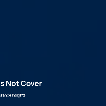
s Not Cover
urance Insights