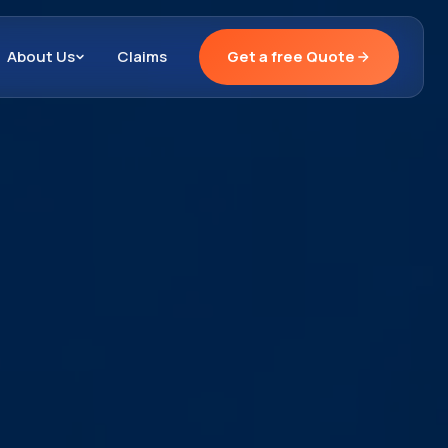
About Us
Claims
Get a free Quote