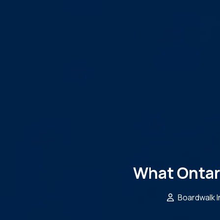
What Ontar
Boardwalk 