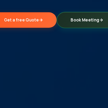
Get a free Quote
Book Meeting