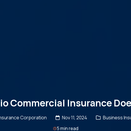
io Commercial Insurance Doe
Insurance Corporation
Nov 11, 2024
Business Ins
5 min read