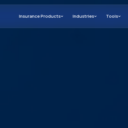
Insurance Products
Industries
Tools