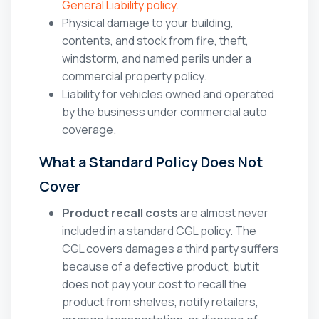
General Liability policy
.
Physical damage to your building,
contents, and stock from fire, theft,
windstorm, and named perils under a
commercial property policy.
Liability for vehicles owned and operated
by the business under commercial auto
coverage.
What a Standard Policy Does Not
Cover
Product recall costs
are almost never
included in a standard CGL policy. The
CGL covers damages a third party suffers
because of a defective product, but it
does not pay your cost to recall the
product from shelves, notify retailers,