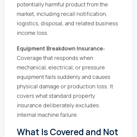
potentially harmful product from the
market, including recall notification,
logistics, disposal, and related business
income loss.
Equipment Breakdown Insurance:
Coverage that responds when
mechanical, electrical, or pressure
equipment fails suddenly and causes
physical damage or production loss. It
covers what standard property
insurance deliberately excludes:
internal machine failure.
What Is Covered and Not