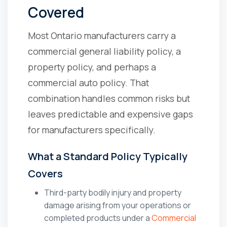
Covered
Most Ontario manufacturers carry a
commercial general liability policy, a
property policy, and perhaps a
commercial auto policy. That
combination handles common risks but
leaves predictable and expensive gaps
for manufacturers specifically.
What a Standard Policy Typically
Covers
Third-party bodily injury and property
damage arising from your operations or
completed products under a
Commercial