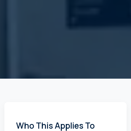
Who This Applies To