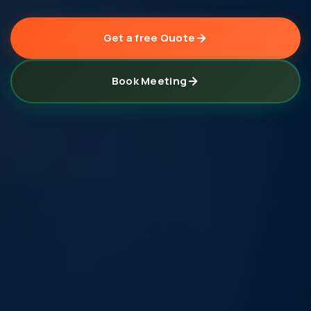
Get a free Quote
Book Meeting