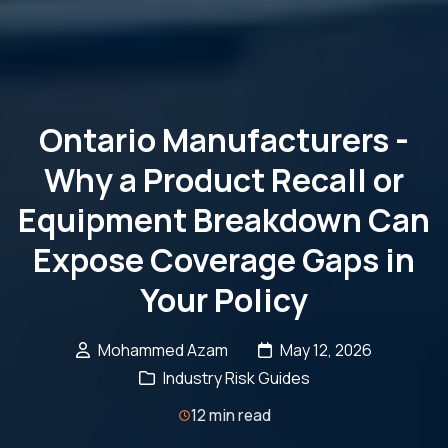
Ontario Manufacturers -
Why a Product Recall or
Equipment Breakdown Can
Expose Coverage Gaps in
Your Policy
Mohammed Azam
May 12, 2026
Industry Risk Guides
12 min read