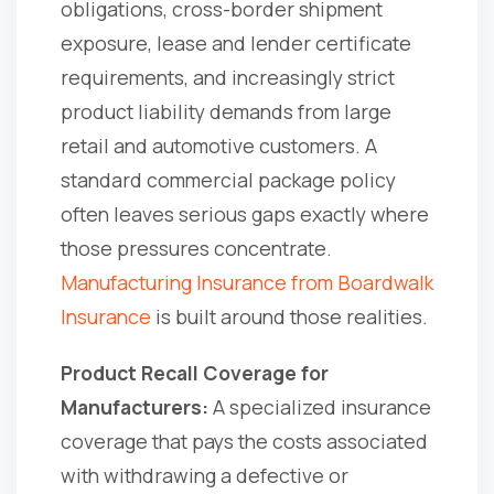
obligations, cross-border shipment
exposure, lease and lender certificate
requirements, and increasingly strict
product liability demands from large
retail and automotive customers. A
standard commercial package policy
often leaves serious gaps exactly where
those pressures concentrate.
Manufacturing Insurance from Boardwalk
Insurance
is built around those realities.
Product Recall Coverage for
Manufacturers:
A specialized insurance
coverage that pays the costs associated
with withdrawing a defective or