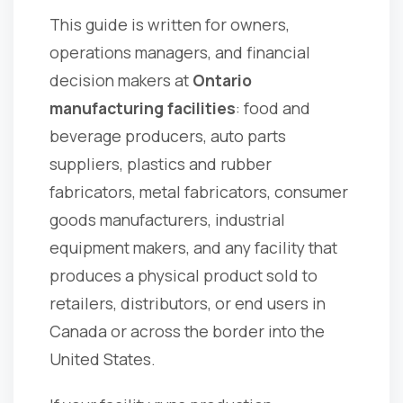
This guide is written for owners,
operations managers, and financial
decision makers at
Ontario
manufacturing facilities
: food and
beverage producers, auto parts
suppliers, plastics and rubber
fabricators, metal fabricators, consumer
goods manufacturers, industrial
equipment makers, and any facility that
produces a physical product sold to
retailers, distributors, or end users in
Canada or across the border into the
United States.