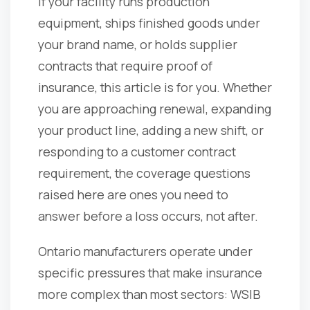
If your facility runs production
equipment, ships finished goods under
your brand name, or holds supplier
contracts that require proof of
insurance, this article is for you. Whether
you are approaching renewal, expanding
your product line, adding a new shift, or
responding to a customer contract
requirement, the coverage questions
raised here are ones you need to
answer before a loss occurs, not after.
Ontario manufacturers operate under
specific pressures that make insurance
more complex than most sectors: WSIB