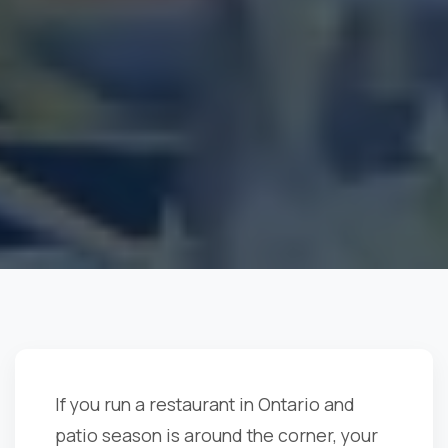
If you run a restaurant in Ontario and
patio season is around the corner, your