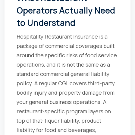
Operators Actually Need
to Understand
Hospitality Restaurant Insurance is a
package of commercial coverages built
around the specific risks of food service
operations, and it is not the same as a
standard commercial general liability
policy. A regular CGL covers third-party
bodily injury and property damage from
your general business operations. A
restaurant-specific program layers on
top of that: liquor liability, product
liability for food and beverages,