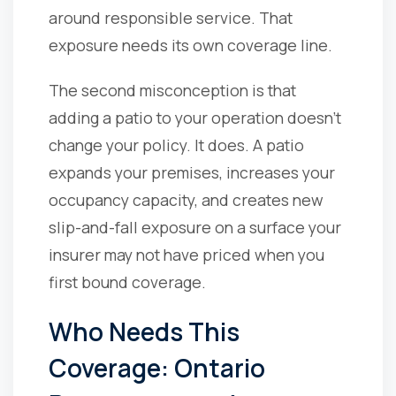
around responsible service. That
exposure needs its own coverage line.
The second misconception is that
adding a patio to your operation doesn't
change your policy. It does. A patio
expands your premises, increases your
occupancy capacity, and creates new
slip-and-fall exposure on a surface your
insurer may not have priced when you
first bound coverage.
Who Needs This
Coverage: Ontario