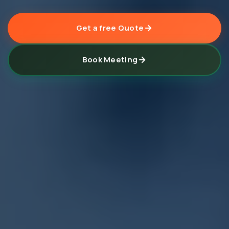
Get a free Quote
Book Meeting