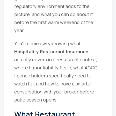
regulatory environment adds to the
picture, and what you can do about it
before the first warm weekend of the
year.
You'll come away knowing what
Hospitality Restaurant Insurance
actually covers in a restaurant context,
where liquor liability fits in, what AGCO
licence holders specifically need to
watch for, and how to have a smarter
conversation with your broker before
patio season opens.
What Restaurant