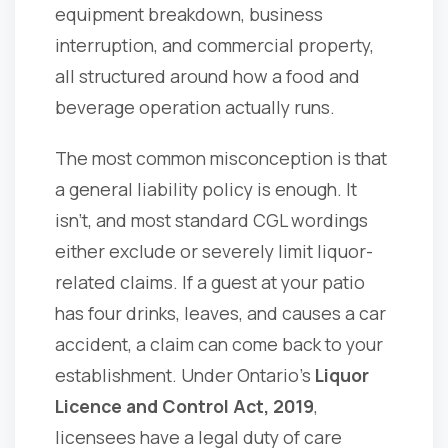
equipment breakdown, business
interruption, and commercial property,
all structured around how a food and
beverage operation actually runs.
The most common misconception is that
a general liability policy is enough. It
isn't, and most standard CGL wordings
either exclude or severely limit liquor-
related claims. If a guest at your patio
has four drinks, leaves, and causes a car
accident, a claim can come back to your
establishment. Under Ontario's
Liquor
Licence and Control Act, 2019
,
licensees have a legal duty of care