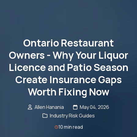
Ontario Restaurant
Owners - Why Your Liquor
Licence and Patio Season
Create Insurance Gaps
Worth Fixing Now
Allen Hanania
May 04, 2026
Industry Risk Guides
10 min read