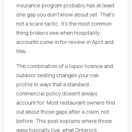
insurance program probably has at least
one gap you don't know about yet. That's
not a scare tactic. It's the most common
thing brokers see when hospitality
accounts come in for review in April and
May.
The combination of a liquor licence and
outdoor seating changes your risk
profile in ways that a standard
commercial policy doesn't always
account for. Most restaurant owners find
out about those gaps after a claim, not
before. This post explains where those
gaps typically live, what Ontario's