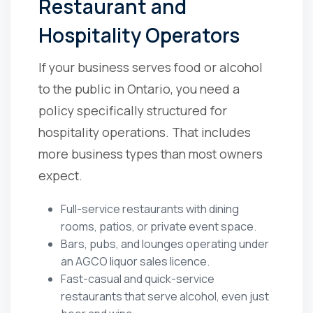
Restaurant and
Hospitality Operators
If your business serves food or alcohol
to the public in Ontario, you need a
policy specifically structured for
hospitality operations. That includes
more business types than most owners
expect.
Full-service restaurants with dining
rooms, patios, or private event space.
Bars, pubs, and lounges operating under
an AGCO liquor sales licence.
Fast-casual and quick-service
restaurants that serve alcohol, even just