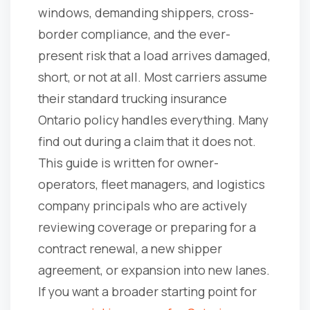
windows, demanding shippers, cross-
border compliance, and the ever-
present risk that a load arrives damaged,
short, or not at all. Most carriers assume
their standard trucking insurance
Ontario policy handles everything. Many
find out during a claim that it does not.
This guide is written for owner-
operators, fleet managers, and logistics
company principals who are actively
reviewing coverage or preparing for a
contract renewal, a new shipper
agreement, or expansion into new lanes.
If you want a broader starting point for