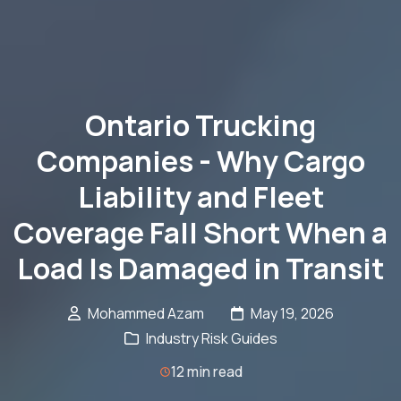
Ontario Trucking
Companies - Why Cargo
Liability and Fleet
Coverage Fall Short When a
Load Is Damaged in Transit
Mohammed Azam
May 19, 2026
Industry Risk Guides
12 min read