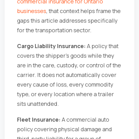
commercial insurance for Ontario
businesses
, that context helps frame the
gaps this article addresses specifically
for the transportation sector.
Cargo Liability Insurance:
A policy that
covers the shipper's goods while they
are in the care, custody, or control of the
carrier. It does not automatically cover
every cause of loss, every commodity
type, or every location where a trailer
sits unattended.
Fleet Insurance:
A commercial auto
policy covering physical damage and
third-party liability for a group of