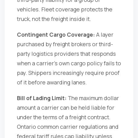
vehicles. Fleet coverage protects the
truck, not the freight inside it.
Contingent Cargo Coverage:
A layer
purchased by freight brokers or third-
party logistics providers that responds
when a carrier's own cargo policy fails to
pay. Shippers increasingly require proof
of it before awarding lanes.
Bill of Lading Limit:
The maximum dollar
amount a carrier can be held liable for
under the terms of a freight contract.
Ontario common carrier regulations and
federal tariff rules cap liability unless