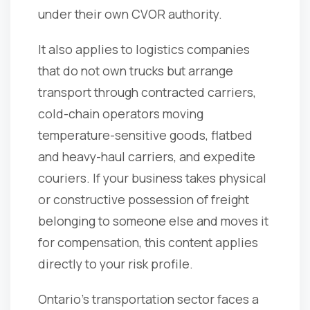
under their own CVOR authority.
It also applies to logistics companies
that do not own trucks but arrange
transport through contracted carriers,
cold-chain operators moving
temperature-sensitive goods, flatbed
and heavy-haul carriers, and expedite
couriers. If your business takes physical
or constructive possession of freight
belonging to someone else and moves it
for compensation, this content applies
directly to your risk profile.
Ontario's transportation sector faces a