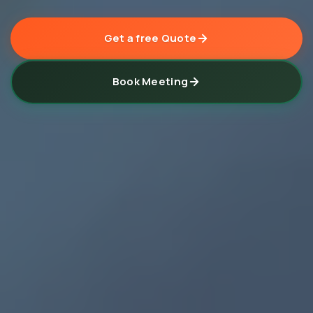
Get a free Quote
Book Meeting