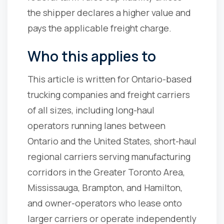
the shipper declares a higher value and
pays the applicable freight charge.
Who this applies to
This article is written for Ontario-based
trucking companies and freight carriers
of all sizes, including long-haul
operators running lanes between
Ontario and the United States, short-haul
regional carriers serving manufacturing
corridors in the Greater Toronto Area,
Mississauga, Brampton, and Hamilton,
and owner-operators who lease onto
larger carriers or operate independently