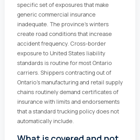
specific set of exposures that make
generic commercial insurance
inadequate. The province's winters
create road conditions that increase
accident frequency. Cross-border
exposure to United States liability
standards is routine for most Ontario
carriers. Shippers contracting out of
Ontario's manufacturing and retail supply
chains routinely demand certificates of
insurance with limits and endorsements
that a standard trucking policy does not
automatically include.
What is covered and not