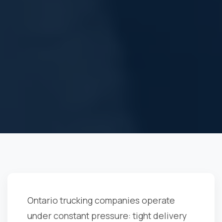
Ontario trucking companies operate
under constant pressure: tight delivery