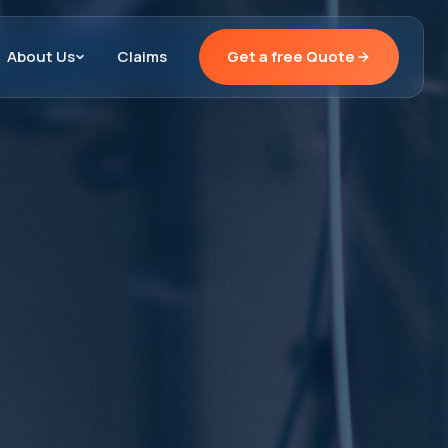
About Us
Claims
Get a free Quote