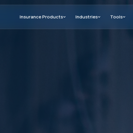
Insurance Products
Industries
Tools