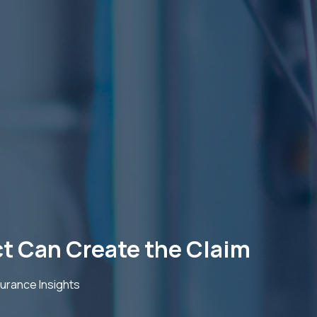
ct Can Create the Claim
urance Insights