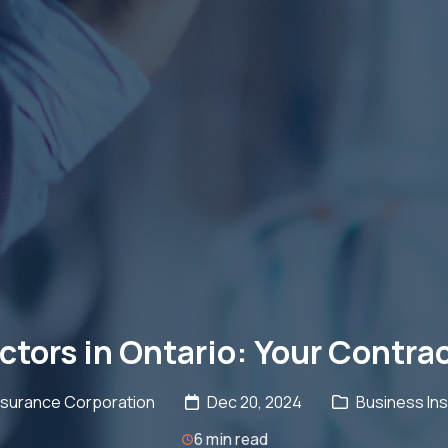
actors in Ontario: Your Contra
nsurance Corporation
Dec 20, 2024
Business Ins
6 min read