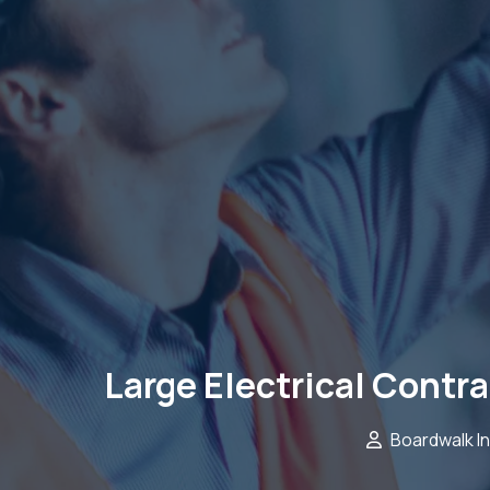
Large Electrical Contr
Boardwalk I