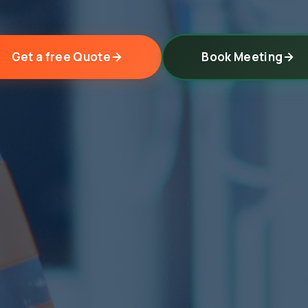
Get a free Quote
Book Meeting