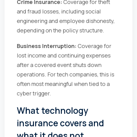
Crime Insurance:
Coverage for theft
and fraud losses, including social
engineering and employee dishonesty,
depending on the policy structure.
Business Interruption:
Coverage for
lost income and continuing expenses
after a covered event shuts down
operations. For tech companies, this is
often most meaningful when tied to a
cyber trigger.
What technology
insurance covers and
what it does not