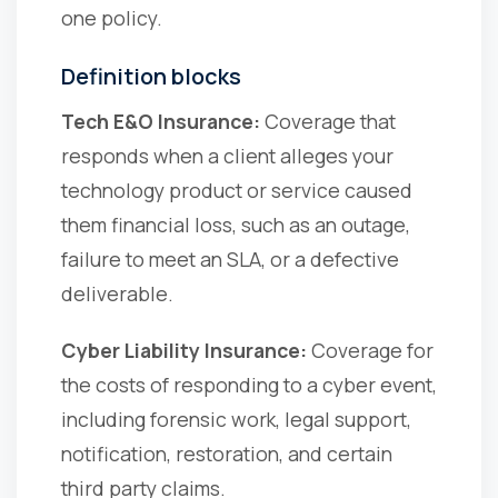
one policy.
Definition blocks
Tech E&O Insurance:
Coverage that
responds when a client alleges your
technology product or service caused
them financial loss, such as an outage,
failure to meet an SLA, or a defective
deliverable.
Cyber Liability Insurance:
Coverage for
the costs of responding to a cyber event,
including forensic work, legal support,
notification, restoration, and certain
third party claims.