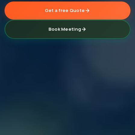
Get a free Quote
Book Meeting