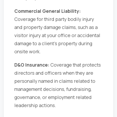
Commercial General Liability:
Coverage for third party bodily injury
and property damage claims, such as a
visitor injury at your office or accidental
damage to a client’s property during
onsite work.
D&O Insurance:
Coverage that protects
directors and officers when they are
personally named in claims related to
management decisions, fundraising,
governance, or employment related
leadership actions.