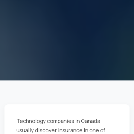
Technology companies in Canada
usually discover insurance in one of