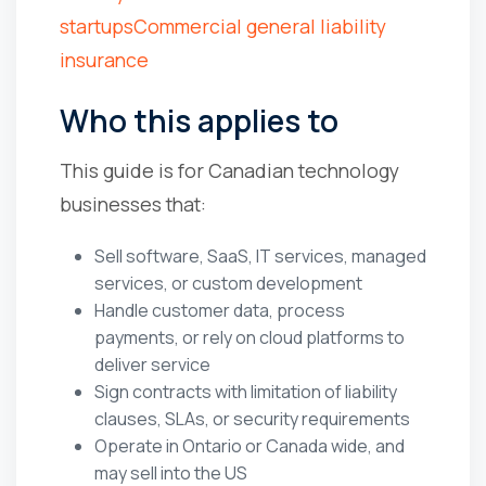
startups
Commercial general liability
insurance
Who this applies to
This guide is for Canadian technology
businesses that:
Sell software, SaaS, IT services, managed
services, or custom development
Handle customer data, process
payments, or rely on cloud platforms to
deliver service
Sign contracts with limitation of liability
clauses, SLAs, or security requirements
Operate in Ontario or Canada wide, and
may sell into the US