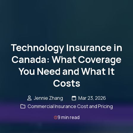
Technology Insurance in
Canada: What Coverage
You Need and What It
Costs
Jennie Zhang
Mar 23, 2026
Commercial Insurance Cost and Pricing
9 min read