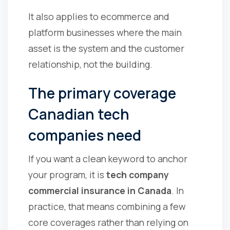
It also applies to ecommerce and
platform businesses where the main
asset is the system and the customer
relationship, not the building.
The primary coverage
Canadian tech
companies need
If you want a clean keyword to anchor
your program, it is
tech company
commercial insurance in Canada
. In
practice, that means combining a few
core coverages rather than relying on