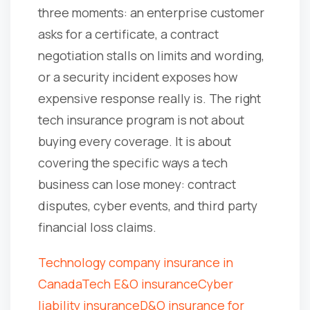
three moments: an enterprise customer
asks for a certificate, a contract
negotiation stalls on limits and wording,
or a security incident exposes how
expensive response really is. The right
tech insurance program is not about
buying every coverage. It is about
covering the specific ways a tech
business can lose money: contract
disputes, cyber events, and third party
financial loss claims.
Technology company insurance in
Canada
Tech E&O insurance
Cyber
liability insurance
D&O insurance for