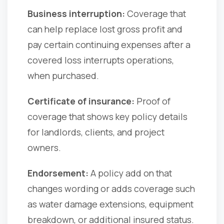
Business interruption:
Coverage that
can help replace lost gross profit and
pay certain continuing expenses after a
covered loss interrupts operations,
when purchased.
Certificate of insurance:
Proof of
coverage that shows key policy details
for landlords, clients, and project
owners.
Endorsement:
A policy add on that
changes wording or adds coverage such
as water damage extensions, equipment
breakdown, or additional insured status.