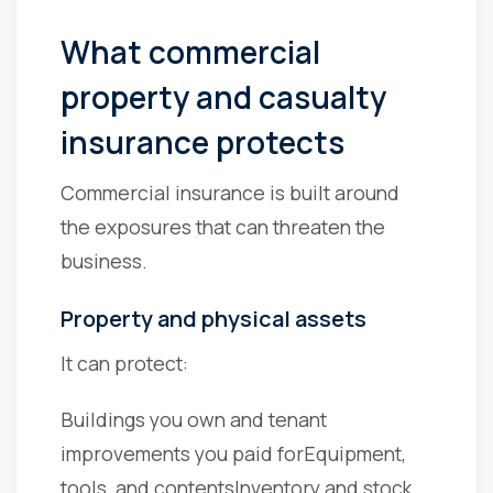
What commercial
property and casualty
insurance protects
Commercial insurance is built around
the exposures that can threaten the
business.
Property and physical assets
It can protect:
Buildings you own and tenant
improvements you paid for
Equipment,
tools, and contents
Inventory and stock,