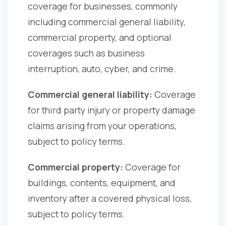
coverage for businesses, commonly
including commercial general liability,
commercial property, and optional
coverages such as business
interruption, auto, cyber, and crime.
Commercial general liability:
Coverage
for third party injury or property damage
claims arising from your operations,
subject to policy terms.
Commercial property:
Coverage for
buildings, contents, equipment, and
inventory after a covered physical loss,
subject to policy terms.