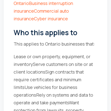
Ontario
Business interruption
insurance
Commercial auto
insurance
Cyber insurance
Who this applies to
This applies to Ontario businesses that:
Lease or own property, equipment, or
inventory
Serve customers on site or at
client locations
Sign contracts that
require certificates and minimum
limits
Use vehicles for business
operations
Rely on systems and data to
operate and take payments
Want
protection from lawsuits, property