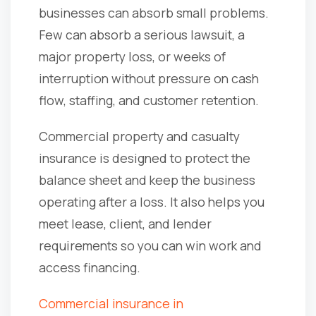
businesses can absorb small problems.
Few can absorb a serious lawsuit, a
major property loss, or weeks of
interruption without pressure on cash
flow, staffing, and customer retention.
Commercial property and casualty
insurance is designed to protect the
balance sheet and keep the business
operating after a loss. It also helps you
meet lease, client, and lender
requirements so you can win work and
access financing.
Commercial insurance in