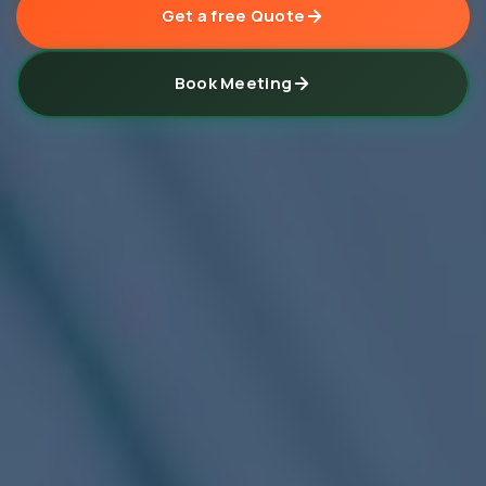
Get a free Quote
Book Meeting