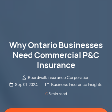
Why Ontario Businesses
Need Commercial P&C
Insurance
Boardwalk Insurance Corporation
Sep 01, 2024
Business Insurance Insights
5 min read