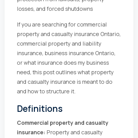
losses, and forced shutdowns
If you are searching for commercial
property and casualty insurance Ontario,
commercial property and liability
insurance, business insurance Ontario,
or what insurance does my business
need, this post outlines what property
and casualty insurance is meant to do
and how to structure it.
Definitions
Commercial property and casualty
insurance:
Property and casualty