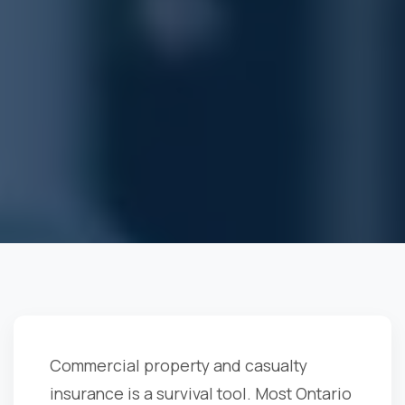
Commercial property and casualty
insurance is a survival tool. Most Ontario