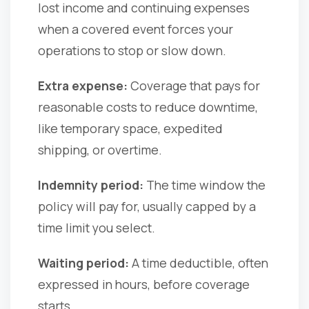
lost income and continuing expenses
when a covered event forces your
operations to stop or slow down.
Extra expense:
Coverage that pays for
reasonable costs to reduce downtime,
like temporary space, expedited
shipping, or overtime.
Indemnity period:
The time window the
policy will pay for, usually capped by a
time limit you select.
Waiting period:
A time deductible, often
expressed in hours, before coverage
starts.