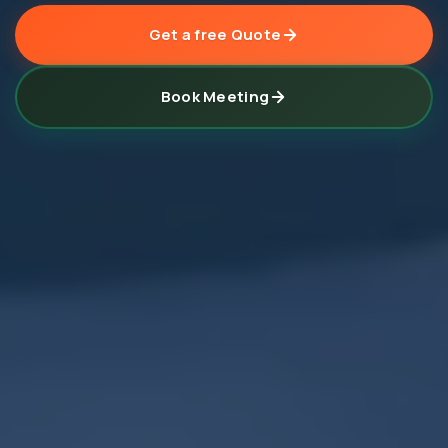
Get a free Quote
Book Meeting