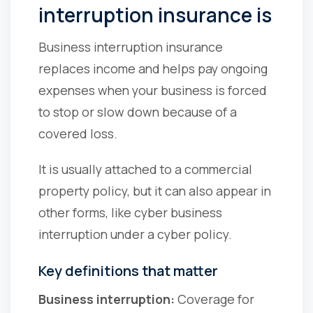
interruption insurance is
Business interruption insurance
replaces income and helps pay ongoing
expenses when your business is forced
to stop or slow down because of a
covered loss.
It is usually attached to a commercial
property policy, but it can also appear in
other forms, like cyber business
interruption under a cyber policy.
Key definitions that matter
Business interruption:
Coverage for