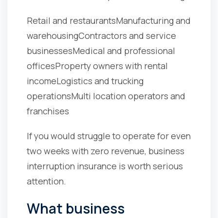
Retail and restaurants
Manufacturing and
warehousing
Contractors and service
businesses
Medical and professional
offices
Property owners with rental
income
Logistics and trucking
operations
Multi location operators and
franchises
If you would struggle to operate for even
two weeks with zero revenue, business
interruption insurance is worth serious
attention.
What business