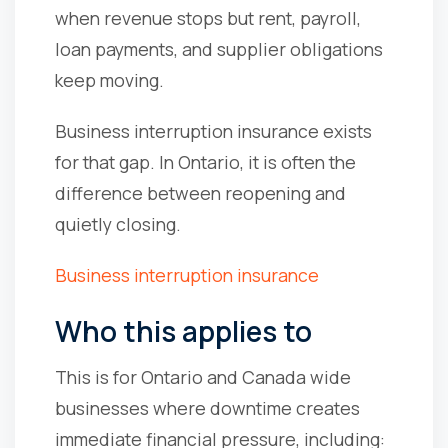
when revenue stops but rent, payroll,
loan payments, and supplier obligations
keep moving.
Business interruption insurance exists
for that gap. In Ontario, it is often the
difference between reopening and
quietly closing.
Business interruption insurance
Who this applies to
This is for Ontario and Canada wide
businesses where downtime creates
immediate financial pressure, including: