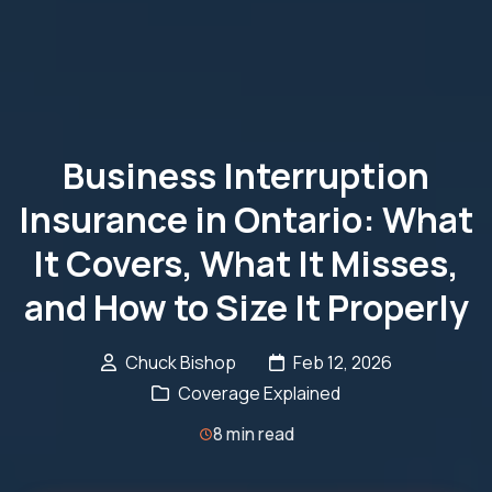
Business Interruption
Insurance in Ontario: What
It Covers, What It Misses,
and How to Size It Properly
Chuck Bishop
Feb 12, 2026
Coverage Explained
8 min read