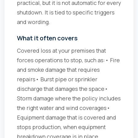
practical, but it is not automatic for every
shutdown. It is tied to specific triggers
and wording.
What it often covers
Covered loss at your premises that
forces operations to stop, such as:
• Fire
and smoke damage that requires
repairs
• Burst pipe or sprinkler
discharge that damages the space
•
Storm damage where the policy includes
the right water and wind coverages
•
Equipment damage that is covered and
stops production, when equipment
breakdown coverage is in place