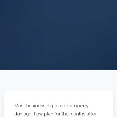
Most businesses plan for property
damage. Few plan for the months after,