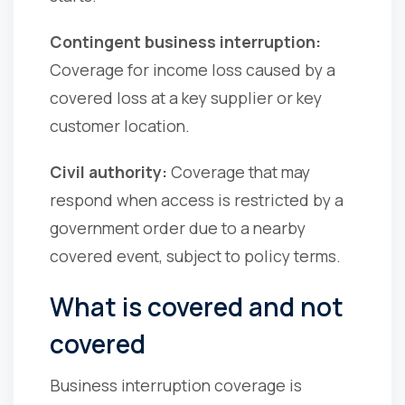
Contingent business interruption:
Coverage for income loss caused by a
covered loss at a key supplier or key
customer location.
Civil authority:
Coverage that may
respond when access is restricted by a
government order due to a nearby
covered event, subject to policy terms.
What is covered and not
covered
Business interruption coverage is