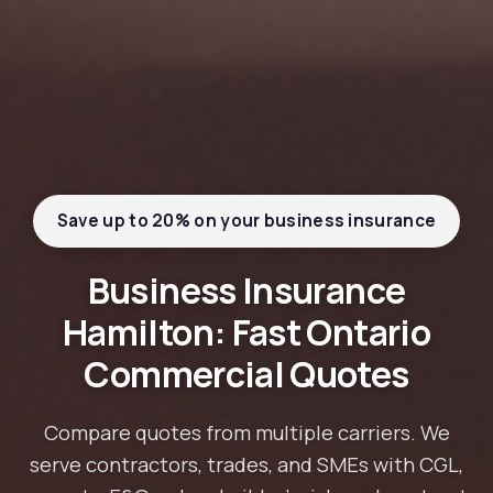
Save up to 20% on your business insurance
Business Insurance
Hamilton: Fast Ontario
Commercial Quotes
Compare quotes from multiple carriers. We
serve contractors, trades, and SMEs with CGL,