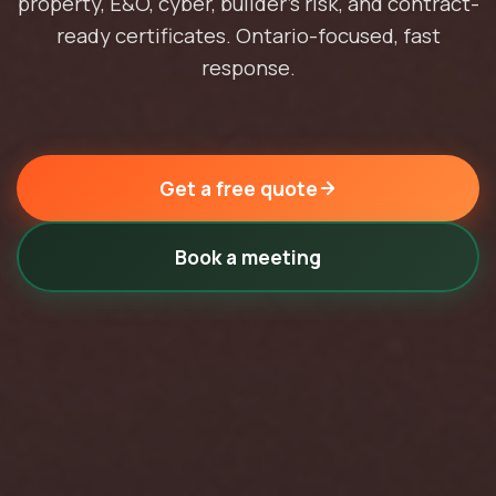
property, E&O, cyber, builder's risk, and contract-
ready certificates. Ontario-focused, fast
response.
Get a free quote
Book a meeting