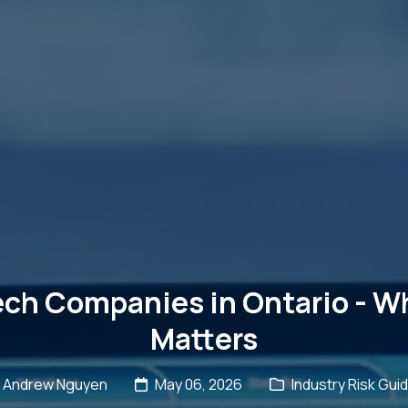
ech Companies in Ontario - Wh
Matters
Andrew Nguyen
May 06, 2026
Industry Risk Gui