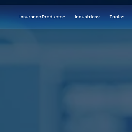
Insurance Products
Industries
Tools