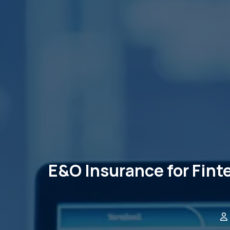
E&O Insurance for Fint