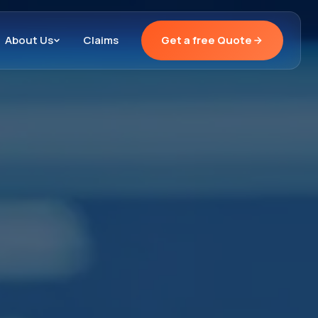
About Us
Claims
Get a free Quote