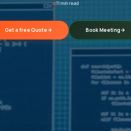
11 min read
Get a free Quote
Book Meeting