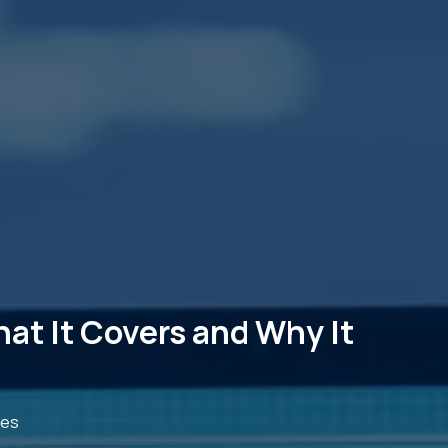
at It Covers and Why It
des