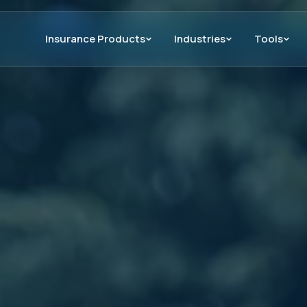
Insurance Products
Industries
Tools