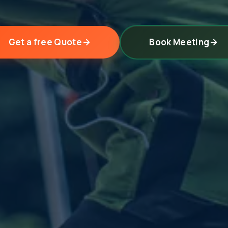
Get a free Quote
Book Meeting