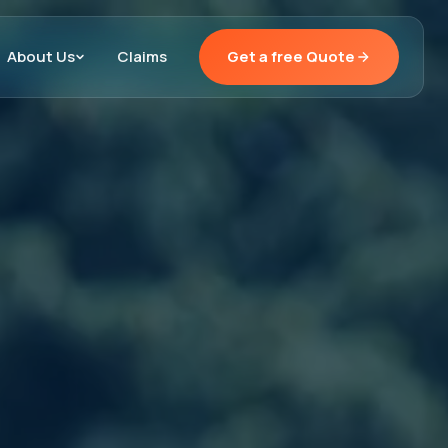
About Us
Claims
Get a free Quote