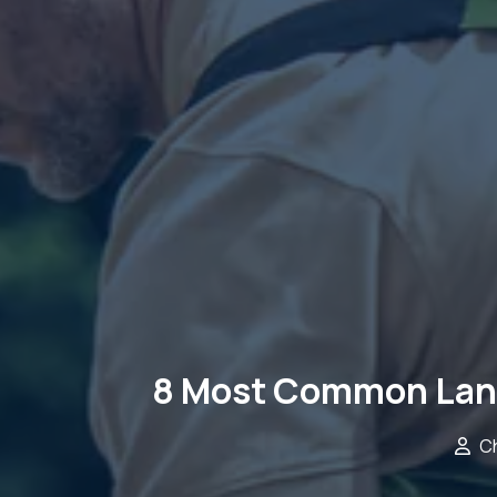
8 Most Common Land
C