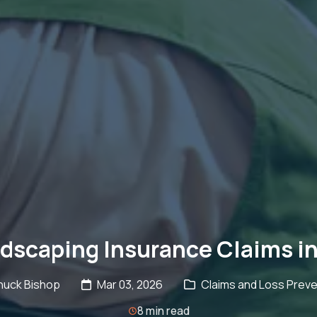
scaping Insurance Claims in
huck Bishop
Mar 03, 2026
Claims and Loss Preve
8 min read