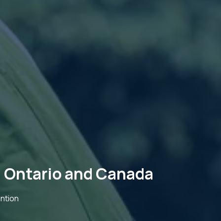
 Ontario and Canada
ntion